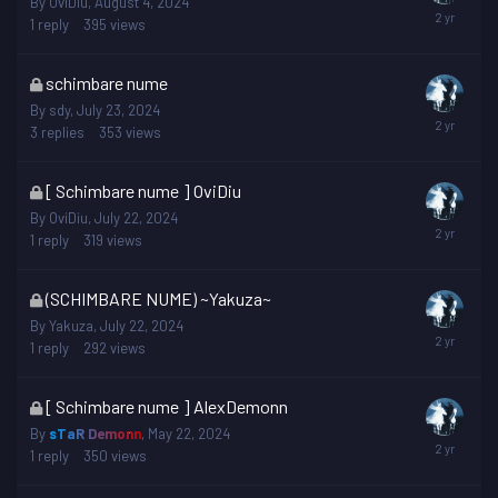
By
OviDiu
,
August 4, 2024
is
1
reply
395
views
locked
This
schimbare nume
topic
By
sdy
,
July 23, 2024
is
3
replies
353
views
locked
This
[ Schimbare nume ] OviDiu
topic
By
OviDiu
,
July 22, 2024
is
1
reply
319
views
locked
This
(SCHIMBARE NUME) ~Yakuza~
topic
By
Yakuza
,
July 22, 2024
is
1
reply
292
views
locked
This
[ Schimbare nume ] AlexDemonn
topic
By
sTaR Demonn
,
May 22, 2024
is
1
reply
350
views
locked