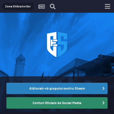
Zona Utilizatorilor
Alăturați-vă grupului nostru Steam
Conturi Oficiale de Social Media