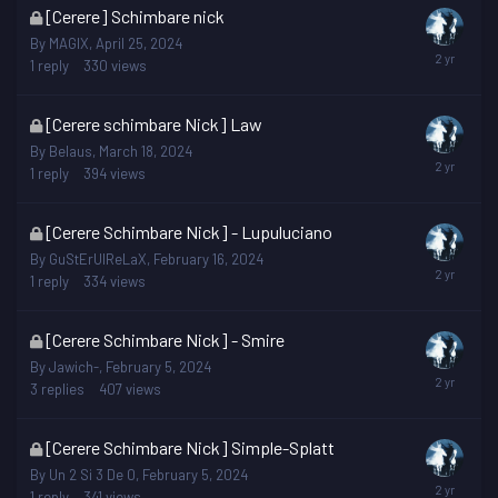
This
[Cerere] Schimbare nick
topic
By
MAGIX
,
April 25, 2024
is
1
reply
330
views
locked
This
[Cerere schimbare Nick] Law
topic
By
Belaus
,
March 18, 2024
is
1
reply
394
views
locked
This
[Cerere Schimbare Nick] - Lupuluciano
topic
By
GuStErUlReLaX
,
February 16, 2024
is
1
reply
334
views
locked
This
[Cerere Schimbare Nick] - Smire
topic
By
Jawich-
,
February 5, 2024
is
3
replies
407
views
locked
This
[Cerere Schimbare Nick] Simple-Splatt
topic
By
Un 2 Si 3 De 0
,
February 5, 2024
is
1
reply
341
views