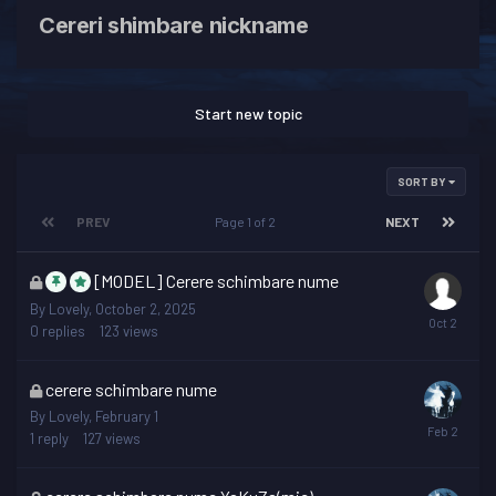
Cereri shimbare nickname
Start new topic
SORT BY
PREV
Page 1 of 2
NEXT
This
[MODEL] Cerere schimbare nume
topic
By
Lovely
,
October 2, 2025
is
0
replies
123
views
locked
This
cerere schimbare nume
topic
By
Lovely
,
February 1
is
1
reply
127
views
locked
This