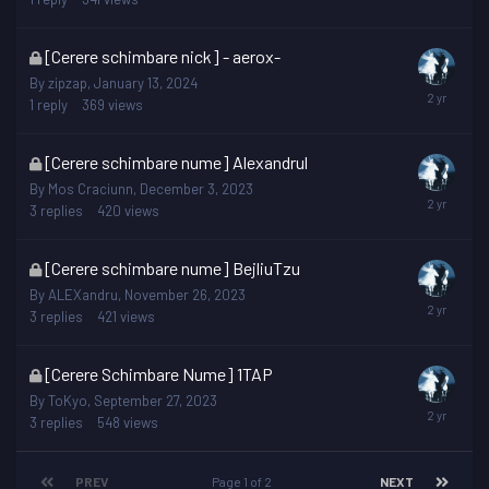
locked
This
[Cerere schimbare nick] - aerox-
topic
By
zipzap
,
January 13, 2024
is
1
reply
369
views
locked
This
[Cerere schimbare nume] Alexandrul
topic
By
Mos Craciunn
,
December 3, 2023
is
3
replies
420
views
locked
This
[Cerere schimbare nume] BejliuTzu
topic
By
ALEXandru
,
November 26, 2023
is
3
replies
421
views
locked
This
[Cerere Schimbare Nume] 1TAP
topic
By
ToKyo
,
September 27, 2023
is
3
replies
548
views
locked
PREV
Page 1 of 2
NEXT