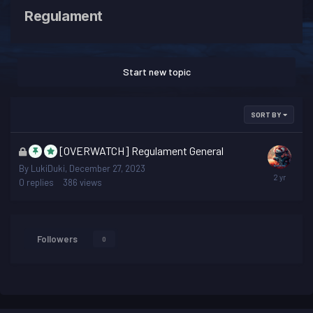
Regulament
Start new topic
SORT BY
This
[OVERWATCH] Regulament General
topic
By
LukiDuki
,
December 27, 2023
is
0
replies
386
views
locked
Followers
0