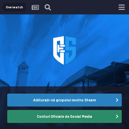
Overwatch
Alăturați-vă grupului nostru Steam
Conturi Oficiale de Social Media