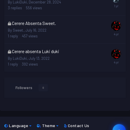
topic
By
LukiDuki
,
December 28, 2024
is
3
replies
556
views
locked
This
Cerere Absenta Sweet.
topic
By
Sweet.
,
July 16, 2022
is
1
reply
457
views
locked
This
Cerere absenta Luki duki
topic
By
LukiDuki
,
July 13, 2022
is
1
reply
392
views
locked
Followers
0
Language
Theme
Contact Us