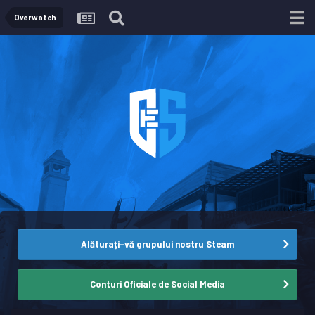
Overwatch
Alăturați-vă grupului nostru Steam
Conturi Oficiale de Social Media