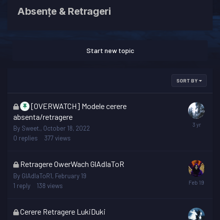
Absențe & Retrageri
Start new topic
SORT BY
This
[OVERWATCH] Modele cerere
topic
absenta/retragere
is
By
Sweet.
,
October 18, 2022
locked
0
replies
377
views
This
Retragere OwerWach GlAdIaToR
topic
By
GlAdIaToR1
,
February 19
is
1
reply
138
views
locked
This
Cerere Retragere LukiDuki