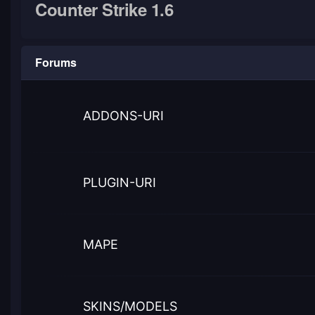
Counter Strike 1.6
Forums
ADDONS-URI
PLUGIN-URI
MAPE
SKINS/MODELS