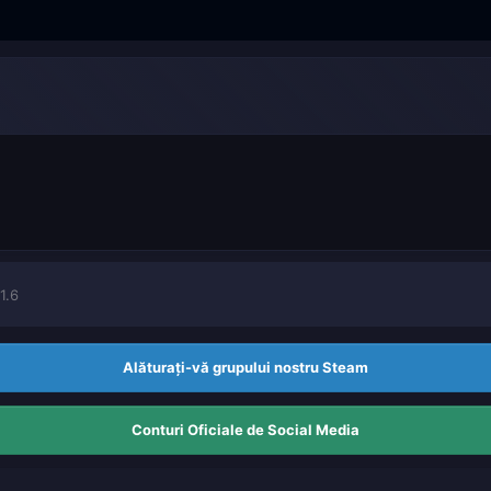
1.6
Alăturați-vă grupului nostru Steam
Conturi Oficiale de Social Media