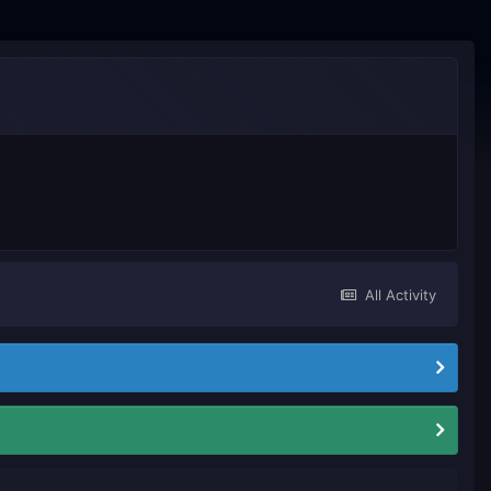
All Activity