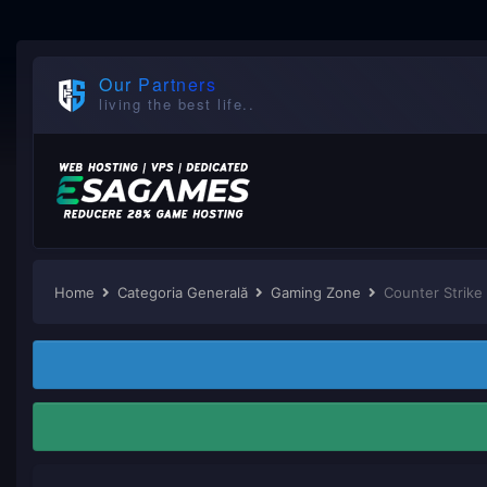
Our Partners
living the best life..
Home
Categoria Generală
Gaming Zone
Counter Strike 