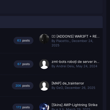
🙂‍↔️ [ADDONS] WAR3FT + RESPAWN 🙂‍↔️
63
posts
By
Piacetto.
,
December 24,
2025
zmt-bots roboți de server inteligent
67
posts
By
Andrei Deiu
,
May 24, 2024
[MAP] de_trainterror
206
posts
By
GeO
,
December 26, 2025
[Skins] AWP-Lightning Strike
172
posts
By
e X b
,
March 29, 2025