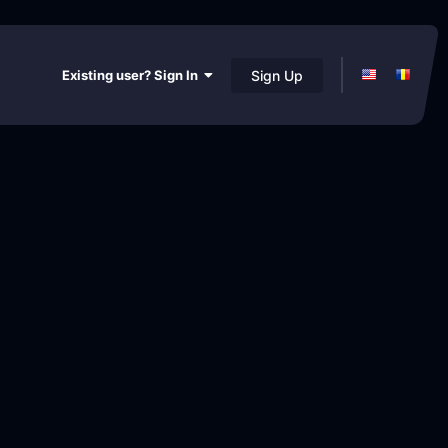
Existing user? Sign In
Sign Up