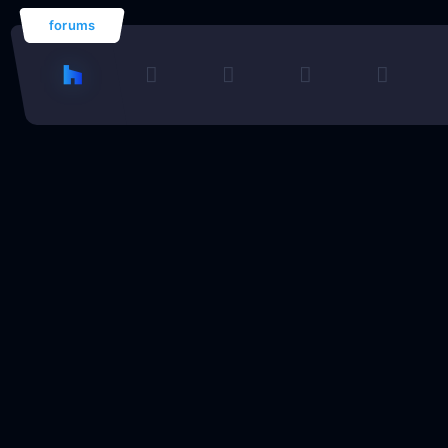
forums