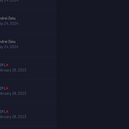
ay 24, 2024
ndrei Deiu
ay 24, 2024
ndrei Deiu
ay 24, 2024
EFLX
ebruary 28, 2023
EFLX
ebruary 28, 2023
EFLX
ebruary 28, 2023