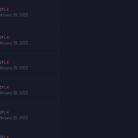
EFLX
ebruary 28, 2023
EFLX
ebruary 28, 2023
EFLX
ebruary 26, 2023
EFLX
ebruary 26, 2023
EFLX
ebruary 26, 2023
EFLX