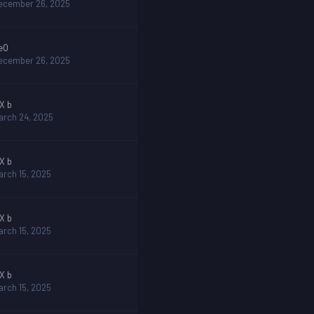
ecember 26, 2025
eO
ecember 26, 2025
 X b
arch 24, 2025
 X b
arch 15, 2025
 X b
arch 15, 2025
 X b
arch 15, 2025