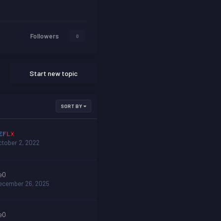
Followers
0
Start new topic
SORT BY
EFLX
ctober 2, 2022
eO
ecember 26, 2025
eO