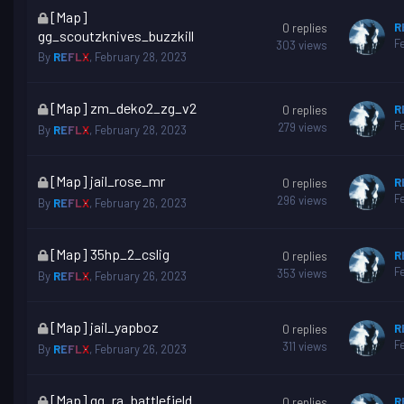
This
[Map]
R
0
replies
topic
gg_scoutzknives_buzzkill
F
303
views
is
By
REFLX
,
February 28, 2023
locked
This
[Map] zm_deko2_zg_v2
R
0
replies
topic
F
279
views
By
REFLX
,
February 28, 2023
is
locked
This
[Map] jail_rose_mr
R
0
replies
topic
F
296
views
By
REFLX
,
February 26, 2023
is
locked
This
[Map] 35hp_2_cslig
R
0
replies
topic
F
353
views
By
REFLX
,
February 26, 2023
is
locked
This
[Map] jail_yapboz
R
0
replies
topic
F
311
views
By
REFLX
,
February 26, 2023
is
locked
This
[Map] gg_ra_battlefield
R
0
replies