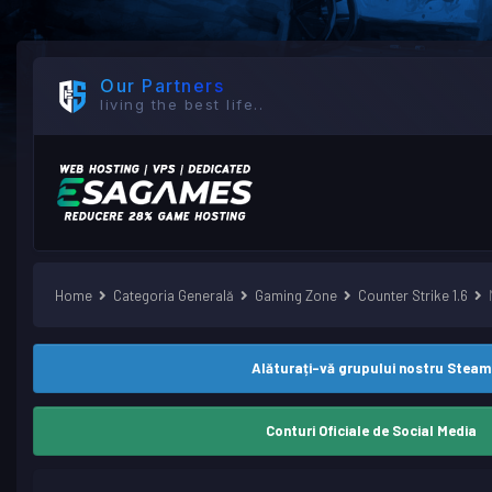
Our Partners
living the best life..
Home
Categoria Generală
Gaming Zone
Counter Strike 1.6
Alăturați-vă grupului nostru Steam
Conturi Oficiale de Social Media