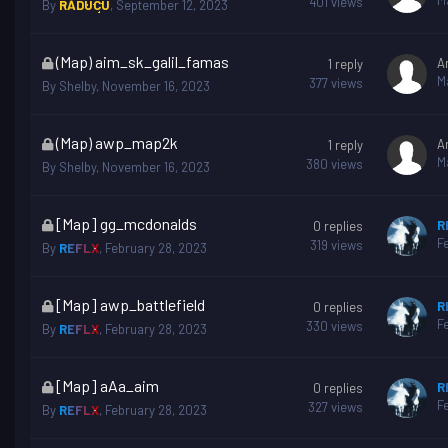
M
401
views
By
RĂDUCU
,
September 12, 2023
is
locked
This
(Map) aim_sk_galil_famas
A
1
reply
topic
M
377
views
By
Shelby
,
November 16, 2023
is
locked
This
(Map) awp_map2k
A
1
reply
topic
M
380
views
By
Shelby
,
November 16, 2023
is
locked
This
[Map] gg_mcdonalds
R
0
replies
topic
F
319
views
By
REFLX
,
February 28, 2023
is
locked
This
[Map] awp_battlefield
R
0
replies
topic
F
330
views
By
REFLX
,
February 28, 2023
is
locked
This
[Map] aAa_aim
R
0
replies
topic
F
327
views
By
REFLX
,
February 28, 2023
is
locked