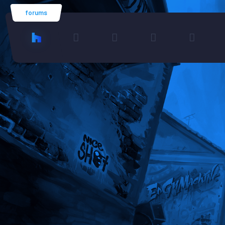
forums