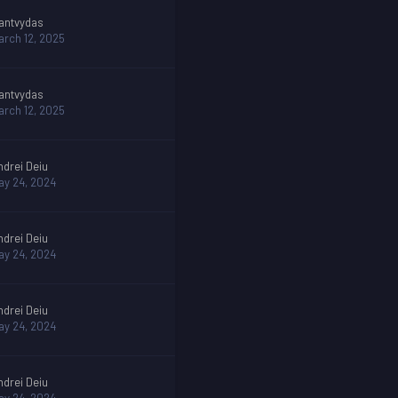
antvydas
arch 12, 2025
antvydas
arch 12, 2025
ndrei Deiu
ay 24, 2024
ndrei Deiu
ay 24, 2024
ndrei Deiu
ay 24, 2024
ndrei Deiu