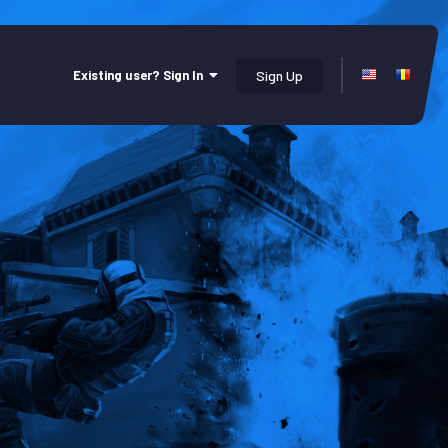
Existing user? Sign In
Sign Up