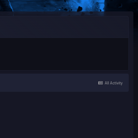
All Activity