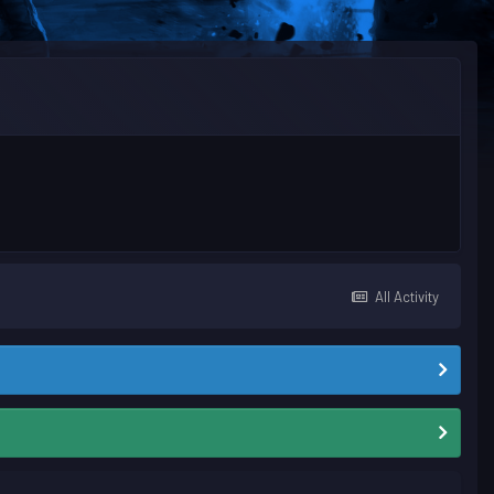
All Activity