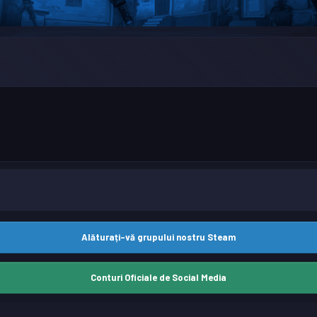
Alăturați-vă grupului nostru Steam
Conturi Oficiale de Social Media