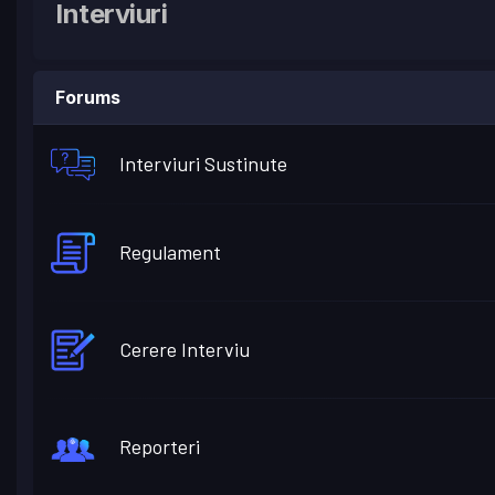
Interviuri
Forums
Interviuri Sustinute
Regulament
Cerere Interviu
Reporteri