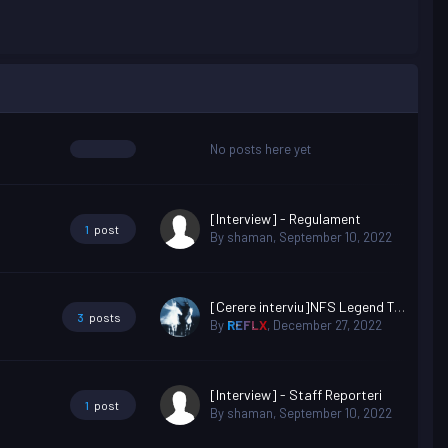
No posts here yet
[Interview] - Regulament
1
post
By
shaman
,
September 10, 2022
[Cerere interviu]NFS Legend Teo the killer
3
posts
By
REFLX
,
December 27, 2022
[Interview] - Staff Reporteri
1
post
By
shaman
,
September 10, 2022