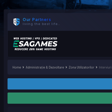
Our Partners
living the best life..
Home
Administrație & Dezvoltare
Zona Utilizatorilor
Interviuri