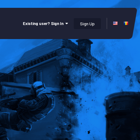
Existing user? Sign In
Sign Up