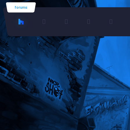
forums