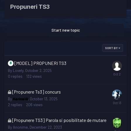
Propuneri TS3
Start new topic
SORT BY
[MODEL] PROPUNERI TS3
By
Lovely
,
October 2, 2025
0
replies
132
views
This
[Propunere Ts3] concurs
topic
By
Karina10
,
October 13, 2025
is
2
replies
206
views
locked
This
[Propunere TS3] Parola si posibilitate de mutare
topic
By
Anonime
,
December 22, 2023