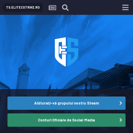
TS.ELITECSTRIKE.RO
Alăturați-vă grupului nostru Steam
Conturi Oficiale de Social Media