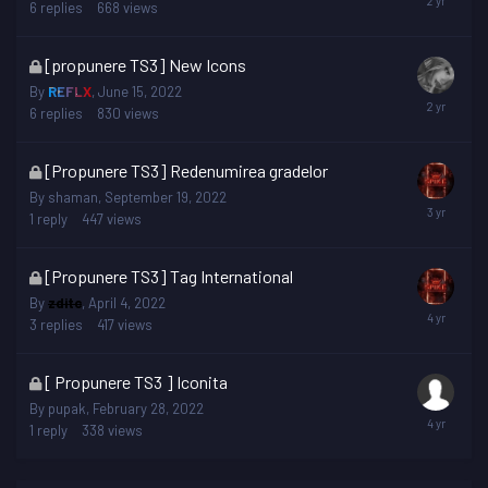
is
6
replies
668
views
locked
This
[propunere TS3] New Icons
topic
By
REFLX
,
June 15, 2022
is
6
replies
830
views
locked
This
[Propunere TS3] Redenumirea gradelor
topic
By
shaman
,
September 19, 2022
is
1
reply
447
views
locked
This
[Propunere TS3] Tag International
topic
By
zditc
,
April 4, 2022
is
3
replies
417
views
locked
This
[ Propunere TS3 ] Iconita
topic
By
pupak
,
February 28, 2022
is
1
reply
338
views
locked