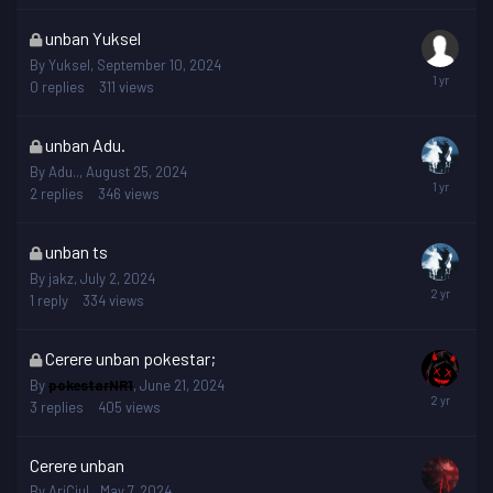
This
unban Yuksel
topic
By
Yuksel
,
September 10, 2024
is
0
replies
311
views
locked
This
unban Adu.
topic
By
Adu..
,
August 25, 2024
is
2
replies
346
views
locked
This
unban ts
topic
By
jakz
,
July 2, 2024
is
1
reply
334
views
locked
This
Cerere unban pokestar;
topic
By
pokestarNR1
,
June 21, 2024
is
3
replies
405
views
locked
Cerere unban
By
AriCiuL
,
May 7, 2024