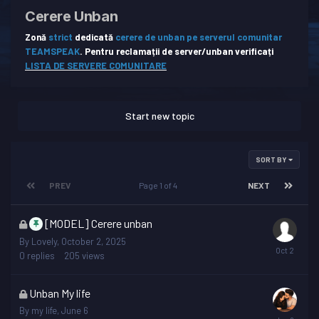
Cerere Unban
Zonă
strict
dedicată
cerere de unban pe serverul comunitar
TEAMSPEAK
.
Pentru reclamații de server/unban verificați
LISTA DE SERVERE COMUNITARE
Start new topic
SORT BY
PREV
Page 1 of 4
NEXT
This
[MODEL] Cerere unban
topic
By
Lovely
,
October 2, 2025
is
0
replies
205
views
locked
This
Unban My life
topic
By
my life
,
June 6