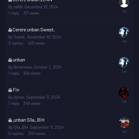
topic
By
zeNN
,
December 19, 2024
is
1
reply
371
views
locked
This
Cerere unban Sweet.
topic
By
Sweet.
,
November 10, 2024
is
3
replies
425
views
locked
This
unban
topic
By
Nimereala
,
October 2, 2024
is
1
reply
359
views
locked
This
Fin
topic
By
iqmax
,
September 17, 2024
is
1
reply
349
views
locked
This
¸unban Sila_BiH
topic
By
Sila_BiH
,
September 11, 2024
is
0
replies
259
views
locked