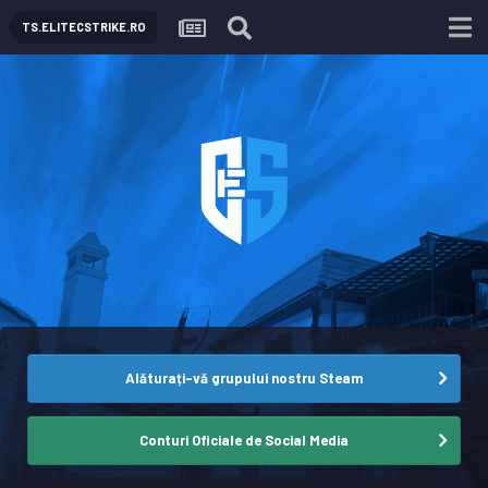
TS.ELITECSTRIKE.RO
Alăturați-vă grupului nostru Steam
Conturi Oficiale de Social Media