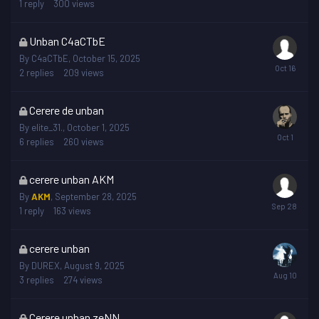
1
reply
300
views
This
Unban C4aCTbE
topic
By
C4aCTbE
,
October 15, 2025
is
2
replies
209
views
locked
This
Cerere de unban
topic
By
elite_31.
,
October 1, 2025
is
6
replies
260
views
locked
This
cerere unban AKM
topic
By
AKM
,
September 28, 2025
is
1
reply
163
views
locked
This
cerere unban
topic
By
DUREX
,
August 9, 2025
is
3
replies
274
views
locked
This
Cerere unban zeNN