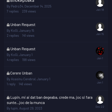
Блокировка
topic
By
Pedro34
,
December 14, 2025
is
7
replies
239
views
locked
This
Unban Request
topic
By
KoGi
,
January 15
is
2
replies
141
views
locked
This
Unban Request
topic
By
KoGi
,
January 1
is
4
replies
198
views
locked
This
Cerere Unban
topic
By
Asasinu Cerebral
,
January 1
is
1
reply
146
views
locked
This
Lupin, mi ai dat ban degeaba, crede ma, joc si fara
topic
sunte...joc de la munca
is
By
lupin
,
August 29, 2023
locked