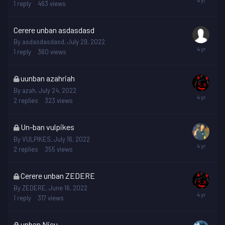
is
1
reply
463
views
locked
Cerere unban asdasdasd
By
asdasdasdasd
,
July 29, 2022
1
reply
360
views
This
uunban azahriah
topic
By
azah
,
July 24, 2022
is
2
replies
323
views
locked
This
Un-ban vulpikes
topic
By
VULPIKES
,
July 16, 2022
is
2
replies
355
views
locked
This
Cerere unban ZEDERE
topic
By
ZEDERE
,
June 16, 2022
is
1
reply
317
views
locked
This
unban Nicu