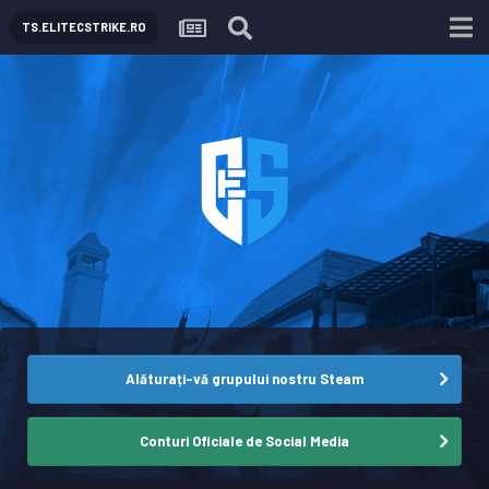
TS.ELITECSTRIKE.RO
Alăturați-vă grupului nostru Steam
Conturi Oficiale de Social Media