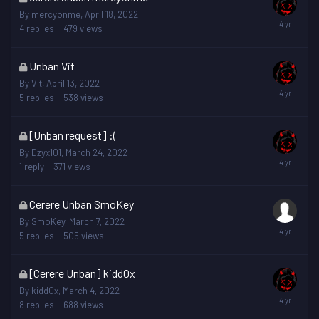
topic
By
mercyonme
,
April 18, 2022
is
4
replies
479
views
locked
This
Unban Vit
topic
By
Vit
,
April 13, 2022
is
5
replies
538
views
locked
This
[Unban request] :(
topic
By
Dzyx101
,
March 24, 2022
is
1
reply
371
views
locked
This
Cerere Unban SmoKey
topic
By
SmoKey
,
March 7, 2022
is
5
replies
505
views
locked
This
[Cerere Unban] kidd0x
topic
By
kidd0x
,
March 4, 2022
is
8
replies
688
views
locked