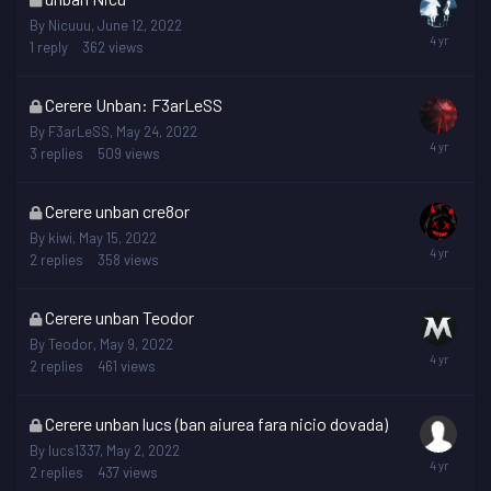
topic
By
Nicuuu
,
June 12, 2022
is
1
reply
362
views
locked
This
Cerere Unban: F3arLeSS
topic
By
F3arLeSS
,
May 24, 2022
is
3
replies
509
views
locked
This
Cerere unban cre8or
topic
By
kiwi
,
May 15, 2022
is
2
replies
358
views
locked
This
Cerere unban Teodor
topic
By
Teodor
,
May 9, 2022
is
2
replies
461
views
locked
This
Cerere unban lucs (ban aiurea fara nicio dovada)
topic
By
lucs1337
,
May 2, 2022
is
2
replies
437
views
locked