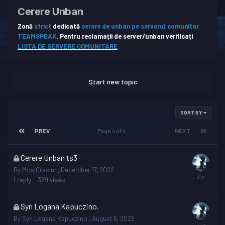
Cerere Unban
Zonă
strict
dedicată
cerere de unban pe serverul comunitar
TEAMSPEAK
.
Pentru reclamații de server/unban verificați
LISTA DE SERVERE COMUNITARE
Start new topic
SORT BY
PREV
Page 4 of 4
NEXT
This
Cerere Unban ts3
topic
By
Mos Craciun
,
December 17, 2022
is
1
reply
369
views
locked
This
Syn Logana Kapuczino.
topic
By
Syn Logana Kapuczino.
,
August 6, 2022