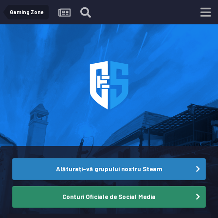
Gaming Zone
Alăturați-vă grupului nostru Steam
Conturi Oficiale de Social Media