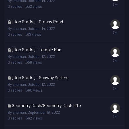
By
shaman
,
October 14, 2022
is
0
replies
332
views
locked
This
[Joc Gratis] - Crossy Road
topic
By
shaman
,
October 14, 2022
is
0
replies
319
views
locked
This
[Joc Gratis] - Temple Run
topic
By
shaman
,
October 12, 2022
is
0
replies
356
views
locked
This
[Joc Gratis] - Subway Surfers
topic
By
shaman
,
October 12, 2022
is
0
replies
360
views
locked
This
Geometry Dash/Geometry Dash Lite
topic
By
shaman
,
September 19, 2022
is
0
replies
362
views
locked