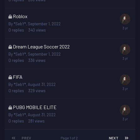
locked
This
Roblox
topic
By
*SebY*
,
September 1, 2022
is
0
replies
340
views
locked
This
Dream League Soccer 2022
topic
By
*SebY*
,
September 1, 2022
is
0
replies
336
views
locked
This
FIFA
topic
By
*SebY*
,
August 31, 2022
is
0
replies
329
views
locked
This
PUBG MOBILE ELITE
topic
By
*SebY*
,
August 31, 2022
is
0
replies
281
views
locked
PREV
Page 1 of 2
NEXT