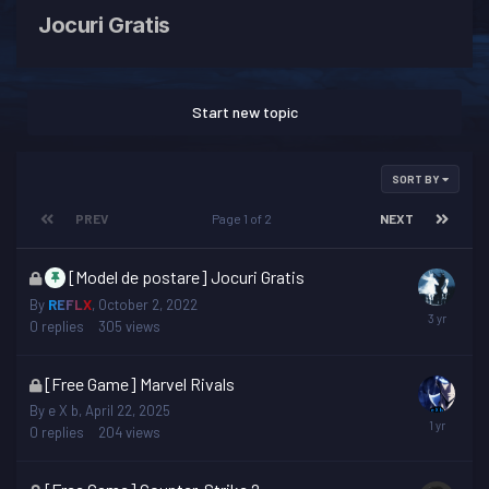
Jocuri Gratis
Start new topic
SORT BY
PREV
Page 1 of 2
NEXT
This
[Model de postare] Jocuri Gratis
topic
By
REFLX
,
October 2, 2022
is
0
replies
305
views
locked
This
[Free Game] Marvel Rivals
topic
By
e X b
,
April 22, 2025
is
0
replies
204
views
locked
This