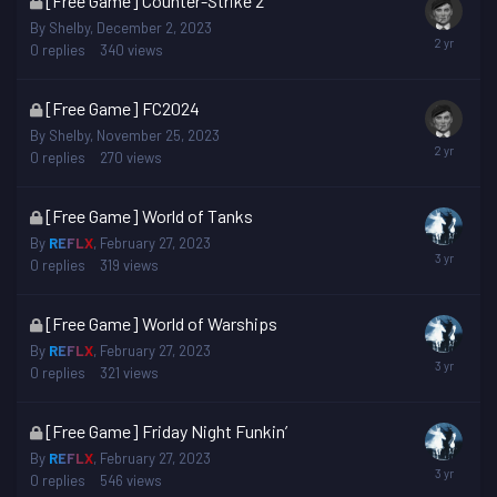
[Free Game] Counter-Strike 2
topic
By
Shelby
,
December 2, 2023
is
0
replies
340
views
locked
This
[Free Game] FC2024
topic
By
Shelby
,
November 25, 2023
is
0
replies
270
views
locked
This
[Free Game] World of Tanks
topic
By
REFLX
,
February 27, 2023
is
0
replies
319
views
locked
This
[Free Game] World of Warships
topic
By
REFLX
,
February 27, 2023
is
0
replies
321
views
locked
This
[Free Game] Friday Night Funkin’
topic
By
REFLX
,
February 27, 2023
is
0
replies
546
views
locked