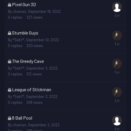
This
Pixel Gun 3D
topic
By
shaman
,
September 19, 2022
is
0
replies
327
views
locked
This
Stumble Guys
topic
By
*SebY*
,
September 10, 2022
is
0
replies
320
views
locked
This
The Greedy Cave
topic
By
*SebY*
,
September 3, 2022
is
0
replies
312
views
locked
This
League of Stickman
topic
By
*SebY*
,
September 3, 2022
is
0
replies
298
views
locked
This
8 Ball Pool
topic
By
shaman
,
September 2, 2022
is
0
replies
288
views