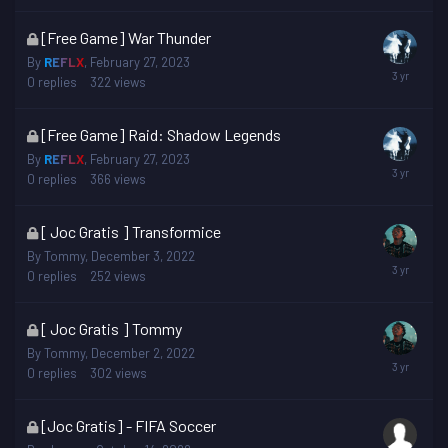
This
[Free Game] War Thunder
topic
By
REFLX
,
February 27, 2023
is
0
replies
322
views
locked
This
[Free Game] Raid: Shadow Legends
topic
By
REFLX
,
February 27, 2023
is
0
replies
366
views
locked
This
[ Joc Gratis ] Transformice
topic
By
Tommy
,
December 3, 2022
is
0
replies
252
views
locked
This
[ Joc Gratis ] Tommy
topic
By
Tommy
,
December 2, 2022
is
0
replies
302
views
locked
This
[Joc Gratis] - FIFA Soccer
topic