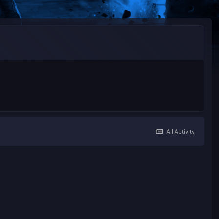
All Activity