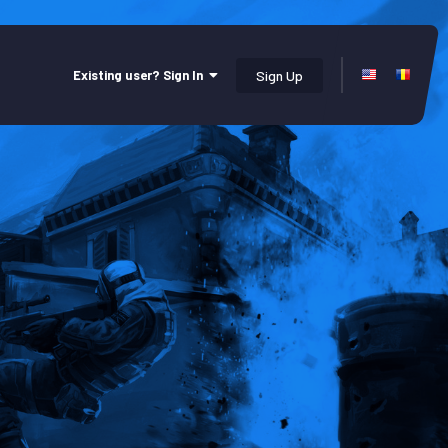
Existing user? Sign In
Sign Up