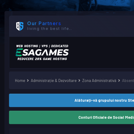
Our Partners
living the best life..
Home
Administrație & Dezvoltare
Zona Administrativă
Absent
Alăturați-vă grupului nostru St
Conturi Oficiale de Social Medi