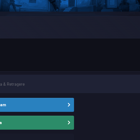
a & Retragere
eam
a