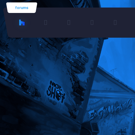
forums