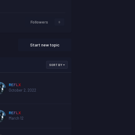
Followers
0
Start new topic
SORT BY
REFLX
October 2, 2022
REFLX
March 12