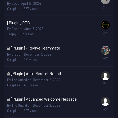
By
Goad
,
April 16, 2024
0
replies
357
views
[Plugin] PTB
By
Robert.
,
June 8, 2023
1
reply
513
views
This
[Plugin] - Revive Teammate
topic
By
drag0n
,
December 3, 2022
is
0
replies
461
views
locked
This
[Plugin] Auto Restart Round
topic
By
The Guardian
,
December 2, 2022
is
0
replies
460
views
locked
This
[Plugin] Advanced Welcome Message
topic
By
The Guardian
,
December 2, 2022
is
0
replies
397
views
locked