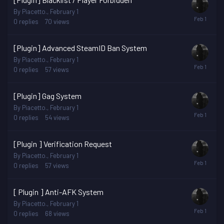
By
Piacetto.
,
February 1
0
replies
70
views
[Plugin] Advanced SteamID Ban System
By
Piacetto.
,
February 1
0
replies
57
views
[Plugin] Gag System
By
Piacetto.
,
February 1
0
replies
54
views
[Plugin ] Verification Request
By
Piacetto.
,
February 1
0
replies
57
views
[ Plugin ] Anti-AFK System
By
Piacetto.
,
February 1
0
replies
68
views