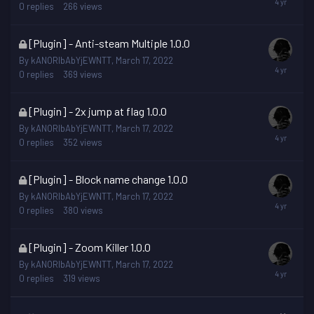
is
0
replies
266
views
locked
This
[Plugin] - Anti-steam Multiple 1.0.0
topic
By
kANORIbAbYjEWNTT
,
March 17, 2022
is
0
replies
369
views
locked
This
[Plugin] - 2x jump at flag 1.0.0
topic
By
kANORIbAbYjEWNTT
,
March 17, 2022
is
0
replies
352
views
locked
This
[Plugin] - Block name change 1.0.0
topic
By
kANORIbAbYjEWNTT
,
March 17, 2022
is
0
replies
380
views
locked
This
[Plugin] - Zoom Killer 1.0.0
topic
By
kANORIbAbYjEWNTT
,
March 17, 2022
is
0
replies
319
views
locked