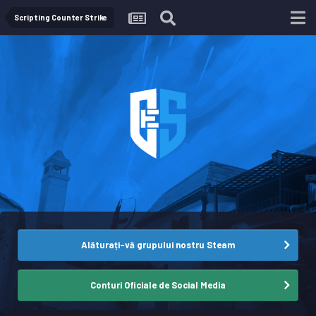
Scripting Counter Strike
Alăturați-vă grupului nostru Steam
Conturi Oficiale de Social Media