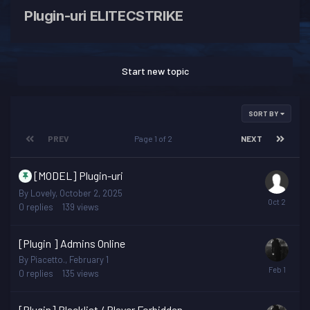
Plugin-uri ELITECSTRIKE
Start new topic
SORT BY
PREV
Page 1 of 2
NEXT
[MODEL] Plugin-uri
By
Lovely
,
October 2, 2025
0
replies
139
views
[Plugin ] Admins Online
By
Piacetto.
,
February 1
0
replies
135
views
[Plugin] Blacklist / Player Forbidden