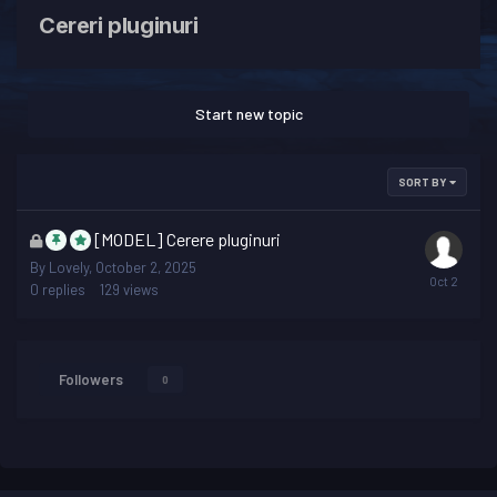
Cereri pluginuri
Start new topic
SORT BY
This
[MODEL] Cerere pluginuri
topic
By
Lovely
,
October 2, 2025
is
0
replies
129
views
locked
Followers
0