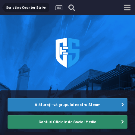
Scripting Counter Strike
Alăturați-vă grupului nostru Steam
Conturi Oficiale de Social Media