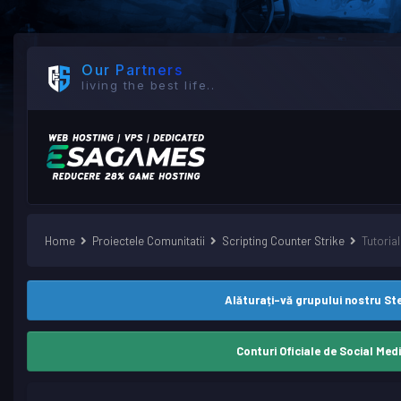
Our Partners
living the best life..
Home
Proiectele Comunitatii
Scripting Counter Strike
Tutori
Alăturați-vă grupului nostru S
Conturi Oficiale de Social Med