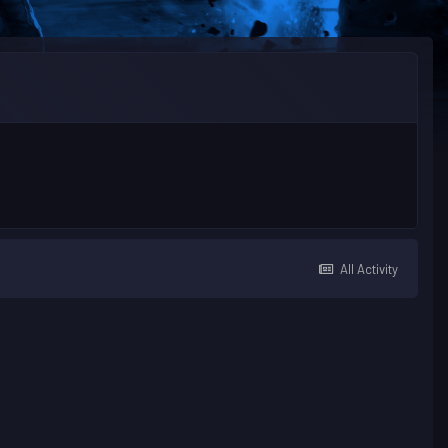
All Activity