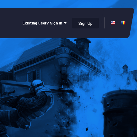
Existing user? Sign In
Sign Up