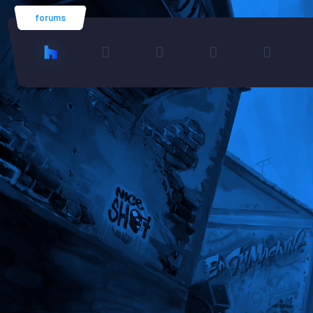
forums