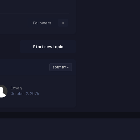
Followers
0
Start new topic
SORT BY
Lovely
October 2, 2025