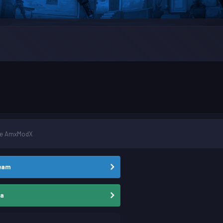
ale AmxModX
team
ia