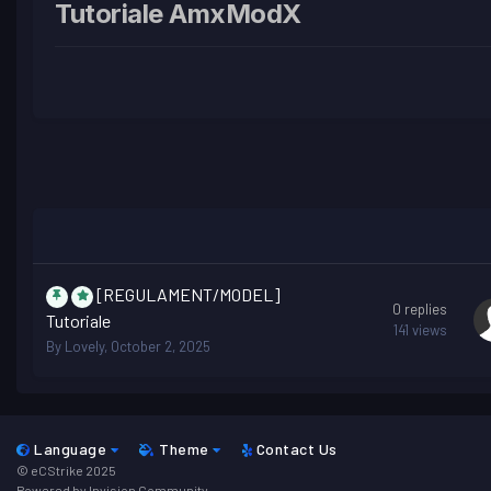
Tutoriale AmxModX
[REGULAMENT/MODEL]
0
replies
Tutoriale
141
views
By
Lovely
,
October 2, 2025
Language
Theme
Contact Us
© eCStrike 2025
Powered by Invision Community