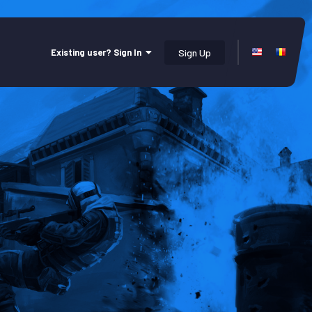
Existing user? Sign In
Sign Up