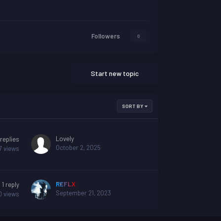
Followers
0
Start new topic
SORT BY
Lovely
replies
October 2, 2025
7
views
REFLX
1
reply
September 21, 2023
0
views