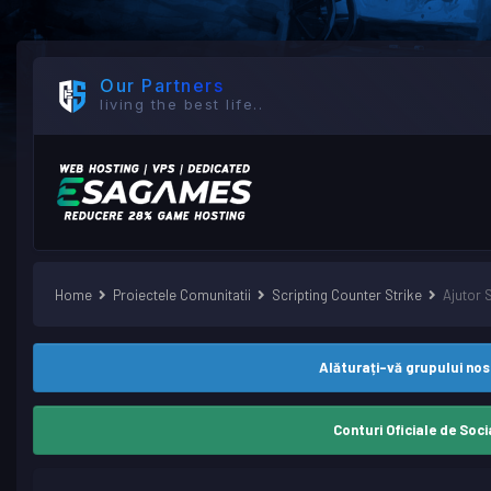
Our Partners
living the best life..
Home
Proiectele Comunitatii
Scripting Counter Strike
Ajutor 
Alăturați-vă grupului no
Conturi Oficiale de Soci