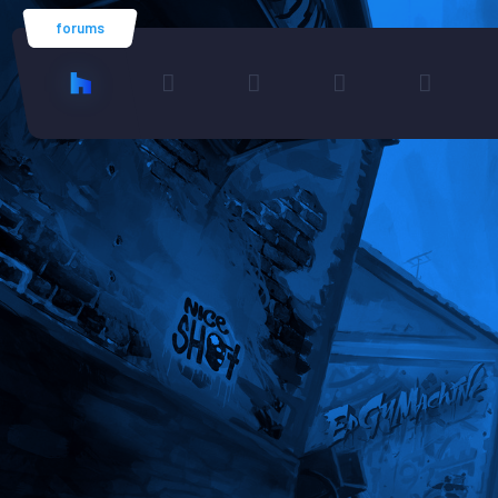
forums