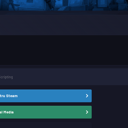
Scripting
stru Steam
al Media