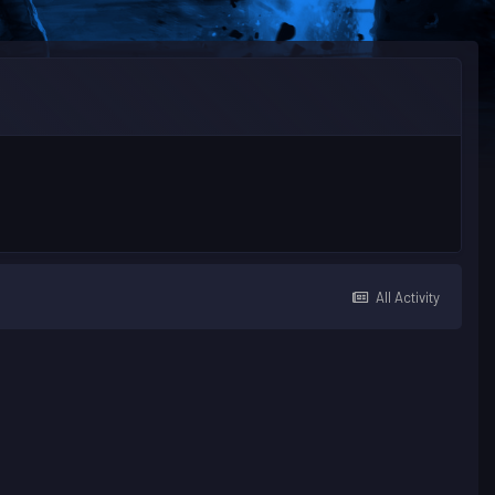
All Activity