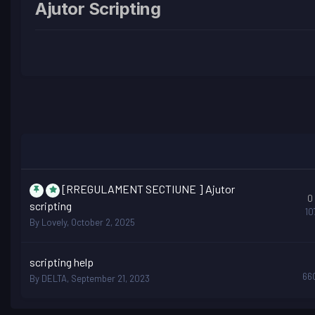
Ajutor Scripting
[RREGULAMENT SECTIUNE ] Ajutor
0
scripting
10
By
Lovely
,
October 2, 2025
scripting help
66
By
DELTA
,
September 21, 2023