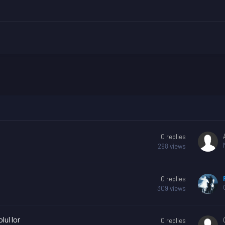
?
0
replies
298
views
0
replies
309
views
lul lor
0
replies