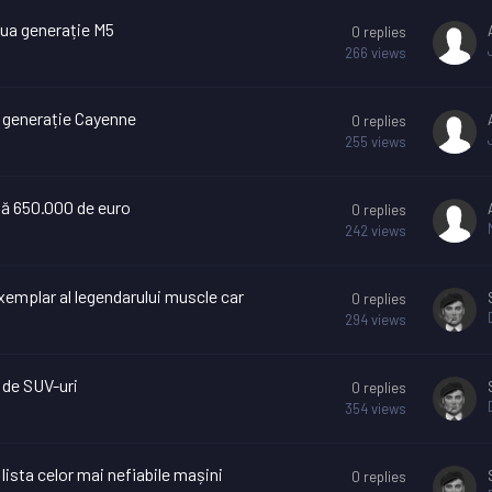
ua generație M5
0
replies
266
views
a generație Cayenne
0
replies
255
views
tă 650.000 de euro
0
replies
242
views
xemplar al legendarului muscle car
0
replies
294
views
 de SUV-uri
0
replies
354
views
lista celor mai nefiabile mașini
0
replies