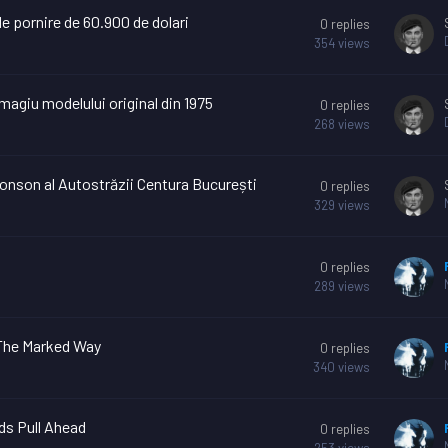
e pornire de 60.900 de dolari
0
replies
354
views
magiu modelului original din 1975
0
replies
268
views
tronson al Autostrăzii Centura București
0
replies
329
views
0
replies
289
views
 The Marked Way
0
replies
340
views
ids Pull Ahead
0
replies