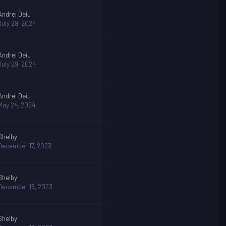
Andrei Deiu
July 29, 2024
Andrei Deiu
July 29, 2024
Andrei Deiu
May 24, 2024
Shelby
December 17, 2023
Shelby
December 16, 2023
Shelby