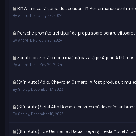
locked
This
BMW lansează gama de accesorii M Performance pentru no
topic
By
Andrei Deiu
,
July 29, 2024
is
locked
This
Porsche promite trei tipuri de propulsoare pentru viitoare
topic
By
Andrei Deiu
,
July 29, 2024
is
locked
This
Zagato prezintă o nouă mașină bazată pe Alpine A110: cos
topic
By
Andrei Deiu
,
May 24, 2024
is
locked
This
(Stiri Auto) Adio, Chevrolet Camaro. A fost produs ultimul e
topic
By
Shelby
,
December 17, 2023
is
locked
This
(Stiri Auto) Șeful Alfa Romeo: nu vrem să devenim un brand
topic
By
Shelby
,
December 16, 2023
is
locked
This
(Știri Auto) TUV Germania: Dacia Logan și Tesla Model 3, pe 