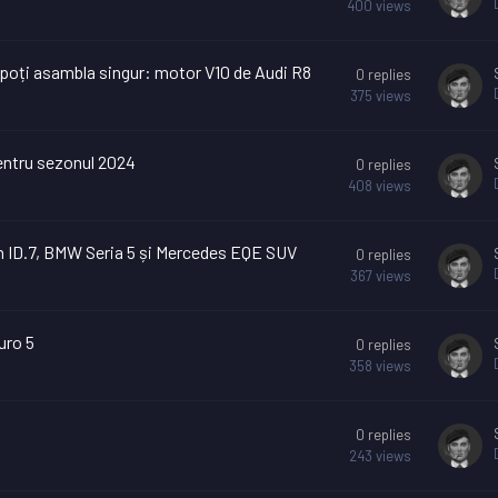
400
views
l poți asambla singur: motor V10 de Audi R8
0
replies
375
views
pentru sezonul 2024
0
replies
408
views
n ID.7, BMW Seria 5 și Mercedes EQE SUV
0
replies
367
views
uro 5
0
replies
358
views
0
replies
243
views