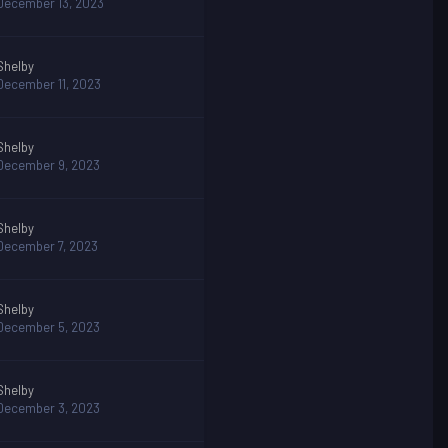
December 13, 2023
Shelby
December 11, 2023
Shelby
December 9, 2023
Shelby
December 7, 2023
Shelby
December 5, 2023
Shelby
December 3, 2023