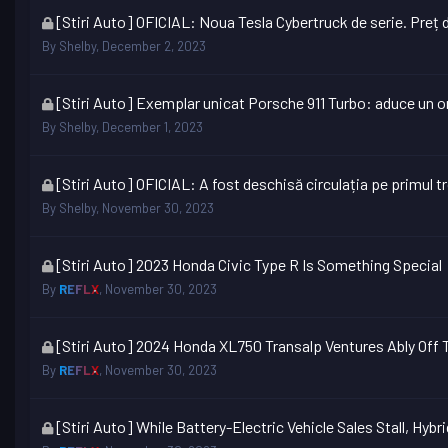
This
[Stiri Auto] OFICIAL: Noua Tesla Cybertruck de serie. Preț d
topic
By
Shelby
,
December 2, 2023
is
locked
This
[Stiri Auto] Exemplar unicat Porsche 911 Turbo: aduce un o
topic
By
Shelby
,
December 1, 2023
is
locked
This
[Stiri Auto] OFICIAL: A fost deschisă circulația pe primul 
topic
By
Shelby
,
November 30, 2023
is
locked
This
[Stiri Auto] 2023 Honda Civic Type R Is Something Special
topic
By
REFLX
,
November 30, 2023
is
locked
This
[Stiri Auto] 2024 Honda XL750 Transalp Ventures Ably Off
topic
By
REFLX
,
November 30, 2023
is
locked
This
[Stiri Auto] While Battery-Electric Vehicle Sales Stall, Hybr
topic