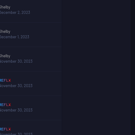
Shelby
December 2, 2023
Shelby
December 1, 2023
Shelby
November 30, 2023
REFLX
November 30, 2023
REFLX
November 30, 2023
REFLX
November 30, 2023