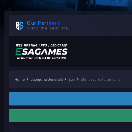
Our Partners
living the best life..
Home
Categoria Generală
Ştiri
Știri despre Automobile