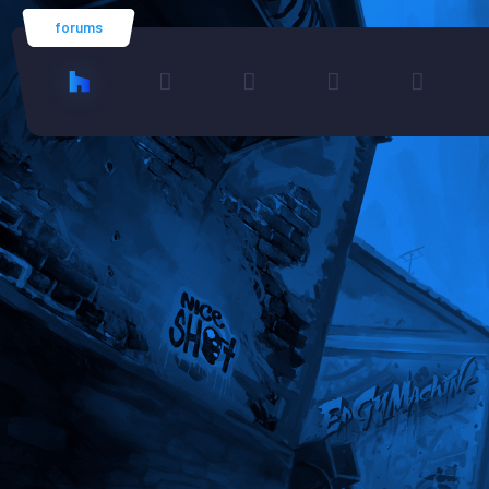
forums