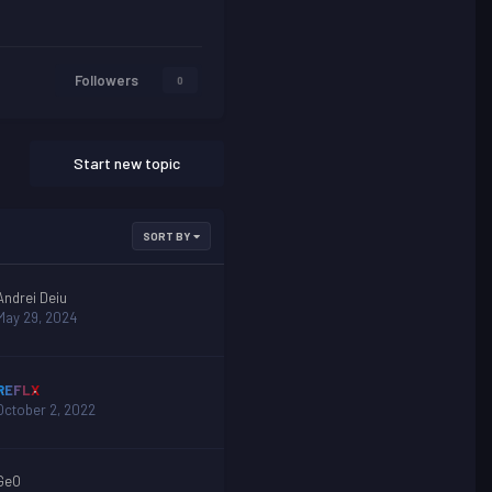
Followers
0
Start new topic
SORT BY
Andrei Deiu
May 29, 2024
REFLX
October 2, 2022
GeO