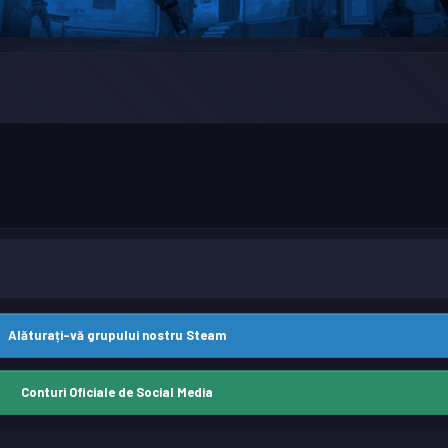
Alăturați-vă grupului nostru Steam
Conturi Oficiale de Social Media