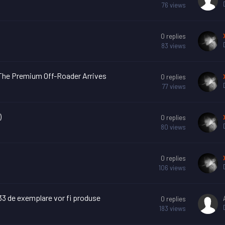
76
views
0
replies
83
views
– The Premium Off-Roader Arrives
0
replies
77
views
)
0
replies
80
views
0
replies
106
views
 33 de exemplare vor fi produse
0
replies
183
views