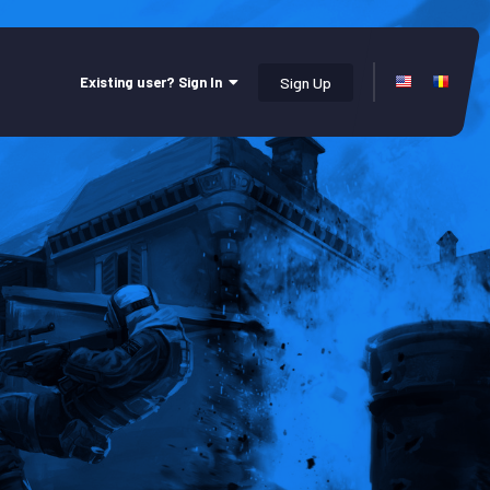
Existing user? Sign In
Sign Up