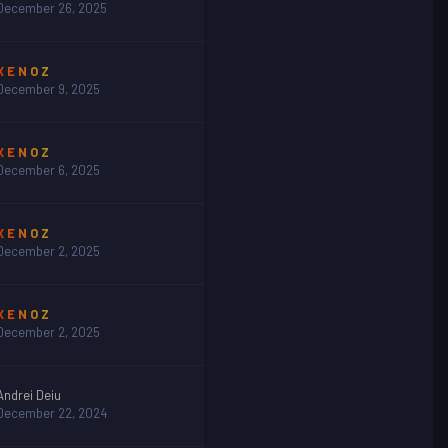
December 26, 2025
X E N O Z
December 9, 2025
X E N O Z
December 6, 2025
X E N O Z
December 2, 2025
X E N O Z
December 2, 2025
Andrei Deiu
December 22, 2024