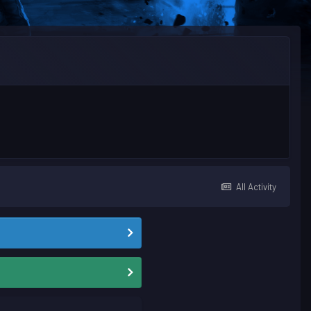
All Activity