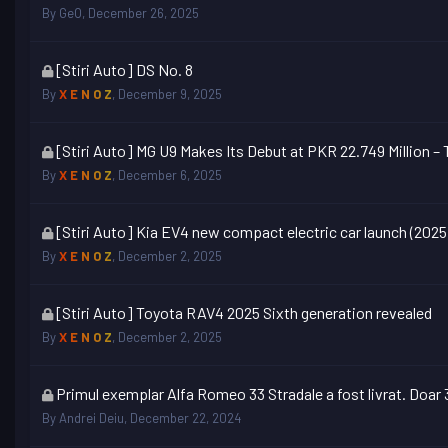
topic
By
GeO
,
December 26, 2025
is
locked
This
[Stiri Auto] DS No. 8
topic
By
X E N O Z
,
December 9, 2025
is
locked
This
[Stiri Auto] MG U9 Makes Its Debut at PKR 22.749 Million 
topic
By
X E N O Z
,
December 6, 2025
is
locked
This
[Stiri Auto] Kia EV4 new compact electric car launch (2025
topic
By
X E N O Z
,
December 2, 2025
is
locked
This
[Stiri Auto] Toyota RAV4 2025 Sixth generation revealed
topic
By
X E N O Z
,
December 2, 2025
is
locked
This
Primul exemplar Alfa Romeo 33 Stradale a fost livrat. Doar
topic
By
Andrei Deiu
,
December 22, 2024
is