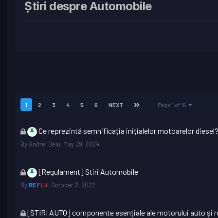
Știri despre Automobile
1
2
3
4
5
6
NEXT
Page 1 of 15
This
Ce reprezintă semnificația inițialelor motoarelor diesel
topic
By
Andrei Deiu
,
May 29, 2024
is
locked
This
[Regulament] Stiri Automobile
topic
By
REFLX
,
October 2, 2022
is
locked
This
[STIRI AUTO] componente esențiale ale motorului auto și ro