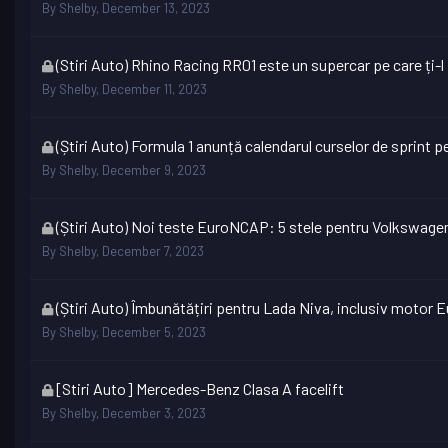
topic
By
Shelby
,
December 13, 2023
is
locked
This
(Stiri Auto) Rhino Racing RR01 este un supercar pe care ți-
topic
By
Shelby
,
December 11, 2023
is
locked
This
(Știri Auto) Formula 1 anunță calendarul curselor de sprint 
topic
By
Shelby
,
December 9, 2023
is
locked
This
(Știri Auto) Noi teste EuroNCAP: 5 stele pentru Volkswage
topic
By
Shelby
,
December 7, 2023
is
locked
This
(Știri Auto) Îmbunătățiri pentru Lada Niva, inclusiv motor E
topic
By
Shelby
,
December 5, 2023
is
locked
This
[Stiri Auto] Mercedes-Benz Clasa A facelift
topic
By
Shelby
,
December 3, 2023
is
locked