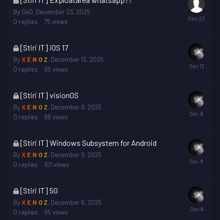
topic
By
GeO
,
December 23, 2025
is
0
replies
75
views
locked
This
[Stiri IT] iOS 17
topic
By
X E N O Z
,
December 13, 2025
is
0
replies
95
views
locked
This
[Stiri IT] visionOS
topic
By
X E N O Z
,
December 9, 2025
is
0
replies
98
views
locked
This
[Stiri IT] Windows Subsystem for Android
topic
By
X E N O Z
,
December 9, 2025
is
0
replies
101
views
locked
This
[Stiri IT] 5G
topic
By
X E N O Z
,
December 6, 2025
is
0
replies
95
views
locked