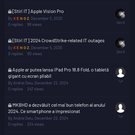
This
[Stiri IT] Apple Vision Pro
topic
By
X E N O Z
,
December 5, 2025
is
0
replies
98
views
locked
This
[Stiri IT] 2024 CrowdStrike-related IT outages
topic
By
X E N O Z
,
December 5, 2025
is
0
replies
90
views
locked
This
Apple ar putea lansa iPad Pro 18.8 Fold, o tabletă
topic
gigant cu ecran pliabil
is
By
Andrei Deiu
,
December 22, 2024
locked
0
replies
247
views
This
MKBHD a dezvăluit cel mai bun telefon al anului
topic
2024. Ce smartphone a impresionat
is
By
Andrei Deiu
,
December 22, 2024
locked
0
replies
234
views