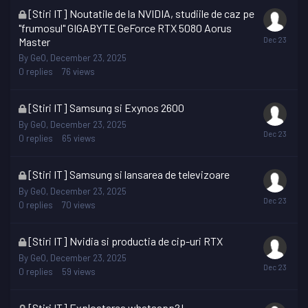
This
[Stiri IT] Noutatile de la NVIDIA, studiile de caz pe
topic
"frumosul" GIGABYTE GeForce RTX 5080 Aorus
is
Master
locked
By
GeO
,
December 23, 2025
0
replies
76
views
This
[Stiri IT] Samsung si Exynos 2600
topic
By
GeO
,
December 23, 2025
is
0
replies
65
views
locked
This
[Stiri IT] Samsung si lansarea de televizoare
topic
By
GeO
,
December 23, 2025
is
0
replies
70
views
locked
This
[Stiri IT] Nvidia si productia de cip-uri RTX
topic
By
GeO
,
December 23, 2025
is
0
replies
59
views
locked
This
[Stiri IT] Exploatarea whatsapp?!