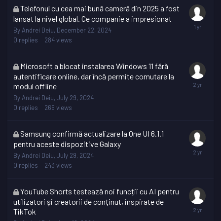
This
Telefonul cu cea mai bună cameră din 2025 a fost
topic
lansat la nivel global. Ce companie a impresionat
is
By
Andrei Deiu
,
December 22, 2024
locked
0
replies
284
views
This
Microsoft a blocat instalarea Windows 11 fără
topic
autentificare online, dar încă permite comutare la
is
modul offline
locked
By
Andrei Deiu
,
July 29, 2024
0
replies
266
views
This
Samsung confirmă actualizare la One UI 6.1.1
topic
pentru aceste dispozitive Galaxy
is
By
Andrei Deiu
,
July 29, 2024
locked
0
replies
243
views
This
YouTube Shorts testează noi funcții cu AI pentru
topic
utilizatori și creatorii de conținut, inspirate de
is
TikTok
locked