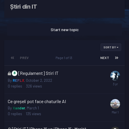
Știri din IT
Start new topic
SORT BY
PREV
Page 1 of 13
NEXT
This
[Regulament] Stiri IT
topic
By
REFLX
,
October 2, 2022
is
0
replies
326
views
locked
Ce greșeli pot face chaturile AI
By
Xander
,
March 1
0
replies
135
views
This
[Știri IT] iPhone 16 vs iPhone 15: Merită