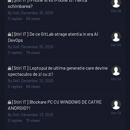
topic
schimbarea?
is
By
GeO
,
December 26, 2025
locked
0
replies
66
views
This
[Știri IT] De ce GitLab atrage atentia in era AI
topic
DevOps
is
By
GeO
,
December 25, 2025
locked
0
replies
79
views
This
[Stiri IT] Leptopul de ultima generatie care devine
topic
spectaculos de zi cu zi!
is
By
GeO
,
December 23, 2025
locked
0
replies
68
views
This
[Stiri IT] Blockare PC CU WINDOWS DE CATRE
topic
ANDROID?!
is
By
GeO
,
December 23, 2025
locked
0
replies
75
views