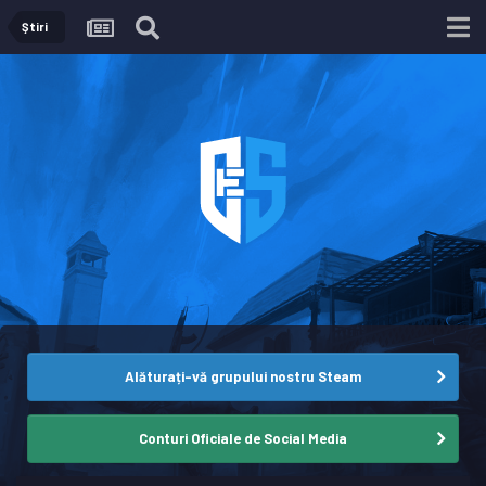
Ştiri
Alăturați-vă grupului nostru Steam
Conturi Oficiale de Social Media