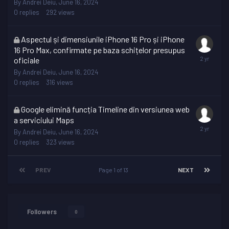
By
Andrei Deiu
,
June 16, 2024
0
replies
292
views
This
Aspectul și dimensiunile iPhone 16 Pro și iPhone
topic
16 Pro Max, confirmate pe baza schițelor presupus
is
oficiale
locked
By
Andrei Deiu
,
June 16, 2024
0
replies
316
views
This
Google elimină funcția Timeline din versiunea web
topic
a serviciului Maps
is
By
Andrei Deiu
,
June 16, 2024
locked
0
replies
323
views
PREV
Page 1 of 13
NEXT
Followers
0