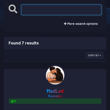
More search options
Found 7 results
SORT BY
MadLad
Founders
15