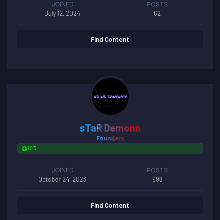
JOINED
POSTS
July 12, 2024
62
Find Content
sTaR Demonn
Founders
103
JOINED
POSTS
October 24, 2023
998
Find Content