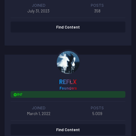
JOINED
POSTS
July 31, 2023
358
Find Content
REFLX
Founders
847
JOINED
POSTS
March 1, 2022
5.009
Find Content