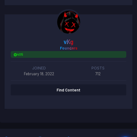
vKg
Founders
405
JOINED
POSTS
February 18, 2022
712
Find Content