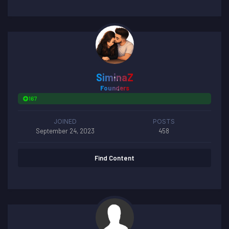
SiminaZ
Founders
167
JOINED
POSTS
September 24, 2023
458
Find Content