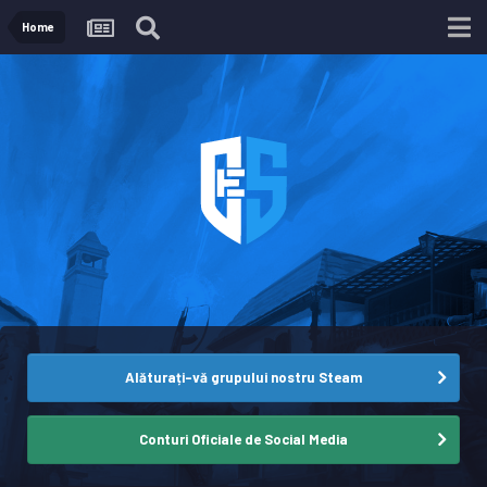
Home
Alăturați-vă grupului nostru Steam
Conturi Oficiale de Social Media