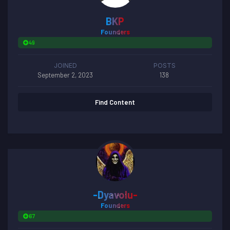
BKP
Founders
49
JOINED
POSTS
September 2, 2023
138
Find Content
-Dyavolu-
Founders
67