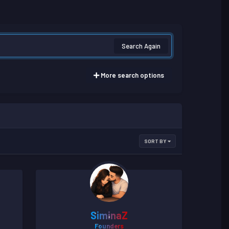
Search Again
More search options
SORT BY
SiminaZ
Founders