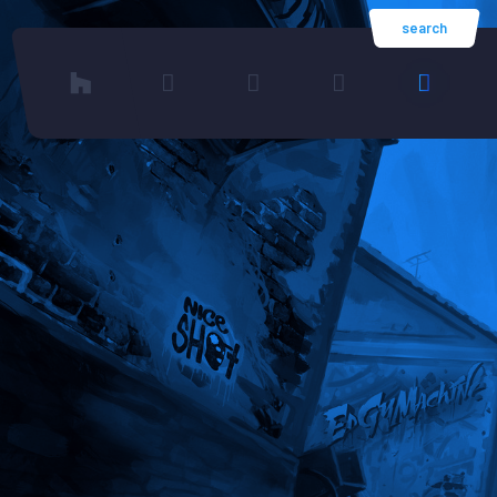
search