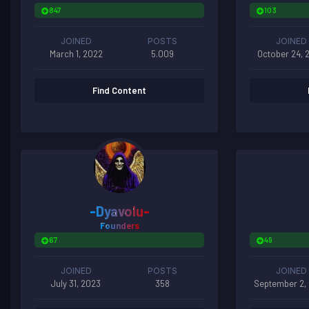
847
103
JOINED
POSTS
JOINED
March 1, 2022
5.009
October 24, 
Find Content
-Dyavolu-
Founders
67
49
JOINED
POSTS
JOINED
July 31, 2023
358
September 2,