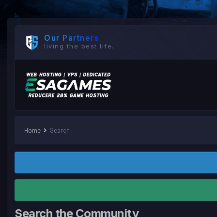
Our Partners
living the best life..
Home
Search
Search the Community