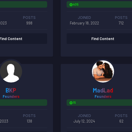
405
POSTS
JOINED
POSTS
2023
998
February 18, 2022
712
Find Content
Find Content
BKP
MadLad
Founders
Founders
15
POSTS
JOINED
POSTS
 2023
138
July 12, 2024
62