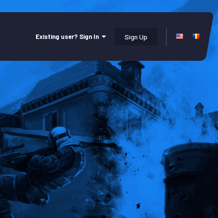
Existing user? Sign In
Sign Up