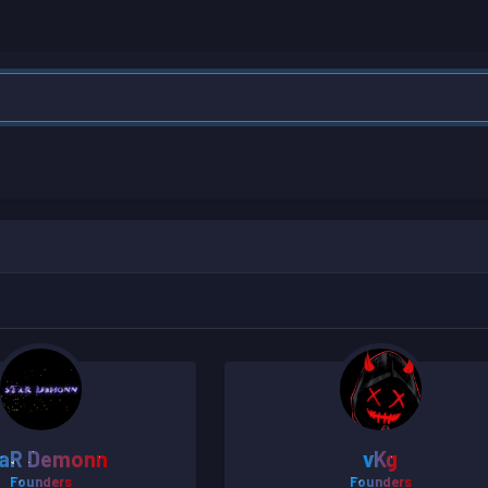
aR Demonn
vKg
Founders
Founders