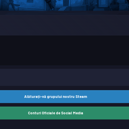
Alăturați-vă grupului nostru Steam
Conturi Oficiale de Social Media