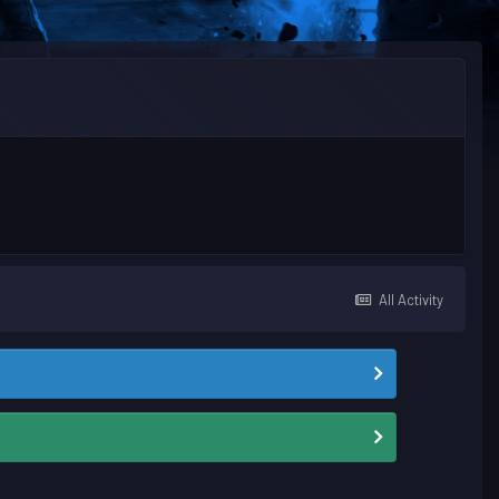
All Activity