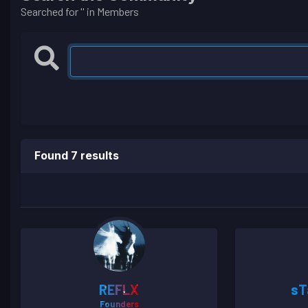
Searched for '' in Members
Found 7 results
REFLX
sT
Founders