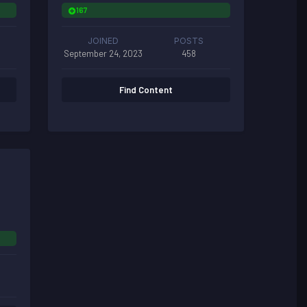
167
JOINED
POSTS
September 24, 2023
458
Find Content