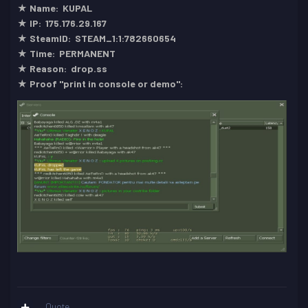
★ Name: KUPAL
★ IP: 175.176.29.167
★ SteamID: STEAM_1:1:782660654
★ Time: PERMANENT
★ Reason: drop.ss
★ Proof "print in console or demo":
Quote