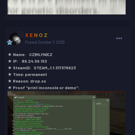
X E N O Z
Posted
October 7, 2025
★ Name: CZ|MLYN|CZ
★ IP: 89.24.56.153
★ SteamID: STEAM_1:1:317376623
★ Time: permanent
★ Reason: drop.ss
★ Proof "print inconsole or demo":