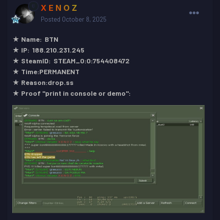
X E N O Z
Posted
October 8, 2025
★ Name: BTN
★ IP: 188.210.231.245
★ SteamID: STEAM_0:0:754408472
★ Time:PERMANENT
★ Reason:drop.ss
★ Proof "print in console or demo":