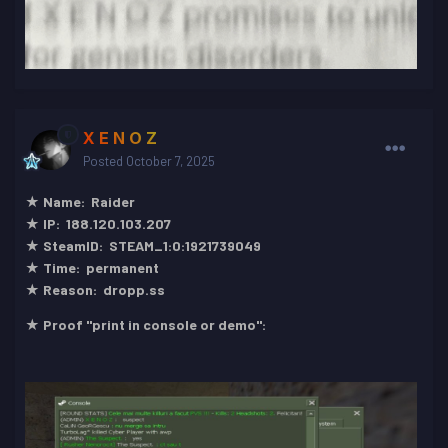
X E N O Z
Posted
October 7, 2025
★ Name: Raider
★ IP: 188.120.103.207
★ SteamID: STEAM_1:0:1921739049
★ Time: permanent
★ Reason: dropp.ss
★ Proof "print in console or demo":