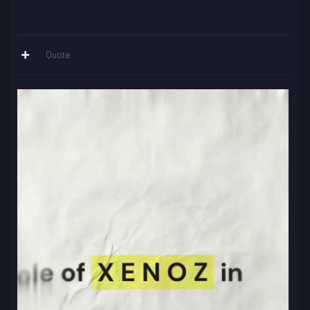
Quote