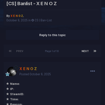
[CS] Banlist - X E N O Z
By
X E N O Z
,
October 6, 2025
in
✪ CS | Ban-List
Reply to this topic
PREV
Page 1 of 10
NEXT
X E N O Z
Posted
October 6, 2025
★ Name:
★ IP:
★ SteamID:
★ Time:
★ Reason: