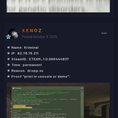
X E N O Z
Posted
October 8, 2025
★ Name: Kriminal
★ IP: 82.78.75.211
★ SteamID: STEAM_1:0:998444837
★ Time: permanent
★ Reason: dropp.ss
★ Proof "print in console or demo":