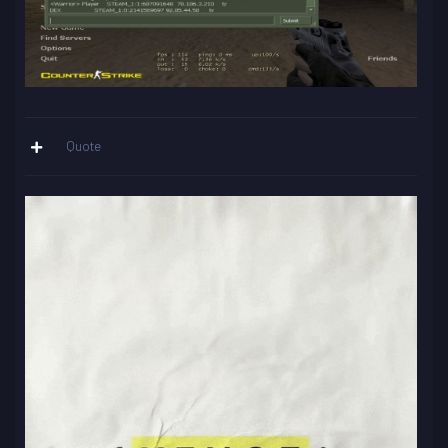
Quote