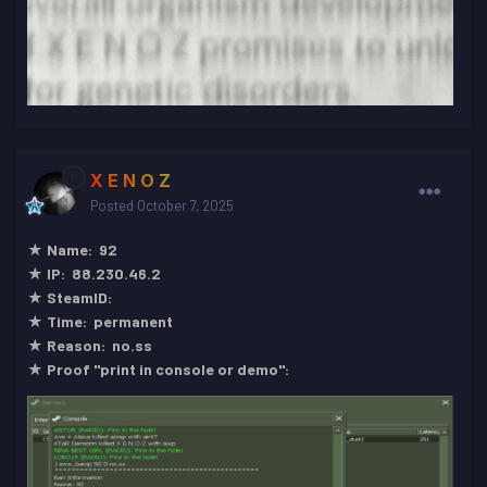
X E N O Z
Posted
October 7, 2025
★ Name: 92
★ IP: 88.230.46.2
★ SteamID:
★ Time: permanent
★ Reason: no.ss
★ Proof "print in console or demo":