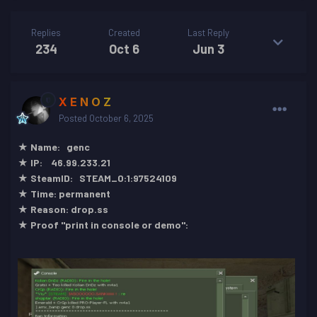
Replies
Created
Last Reply
234
Oct 6
Jun 3
X E N O Z
Posted
October 6, 2025
★ Name: genc
★ IP: 46.99.233.21
★ SteamID: STEAM_0:1:97524109
★ Time: permanent
★ Reason: drop.ss
★ Proof "print in console or demo":