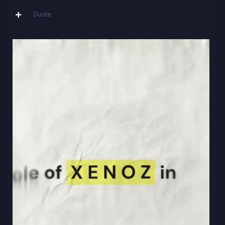
Quote