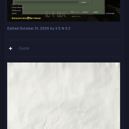
Edited
October 31, 2025
by X E N O Z
Quote