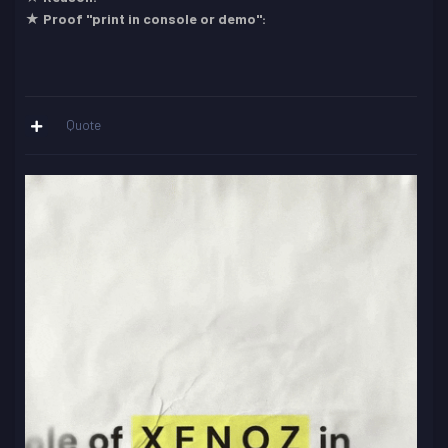
★ Proof "print in console or demo":
Quote