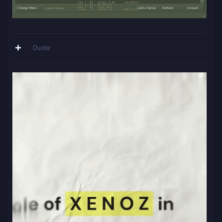
Quote