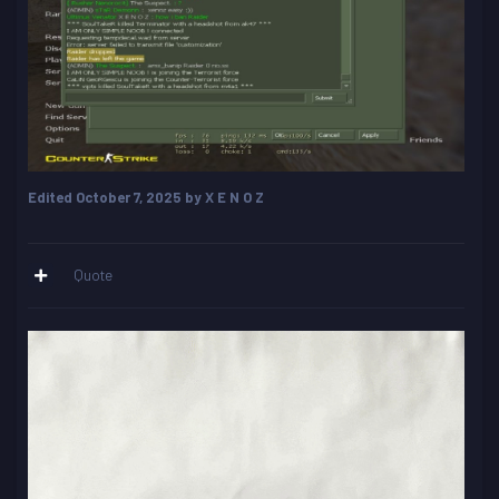
Edited
October 7, 2025
by X E N O Z
Quote