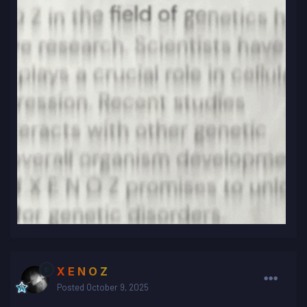
X E N O Z
Posted
October 9, 2025