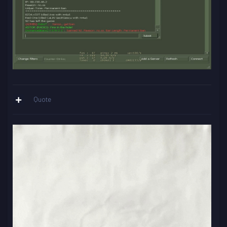
Quote