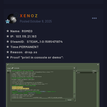
X E N O Z
Posted
October 8, 2025
★ Name: ROMEO
★ IP: 103.115.21.163
★ SteamID: STEAM_1:0:1585471974
★ Time:PERMANENT
★ Reason: drop.ss
★ Proof "print in console or demo":