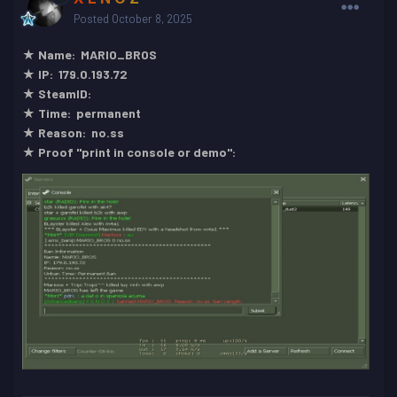
Posted
October 8, 2025
★ Name: MARIO_BROS
★ IP: 179.0.193.72
★ SteamID:
★ Time: permanent
★ Reason: no.ss
★ Proof "print in console or demo":