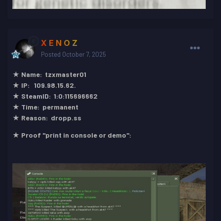
X E N O Z
Posted
October 7, 2025
★ Name: tzxmaster01
★ IP: 109.98.15.62.
★ SteamID: 1:0:115696662
★ Time: permanent
★ Reason: dropp.ss
★ Proof "print in console or demo":