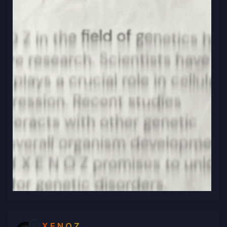
X E N O Z