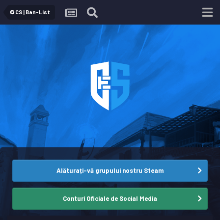
✪ CS | Ban-List
Alăturați-vă grupului nostru Steam
Conturi Oficiale de Social Media