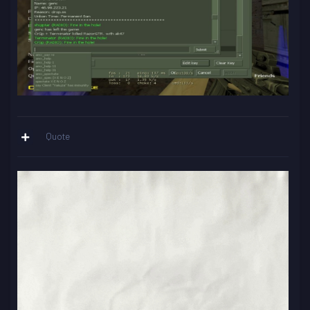
Quote