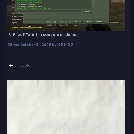
★ Proof "print in console or demo":
Edited
October 31, 2025
by X E N O Z
Quote