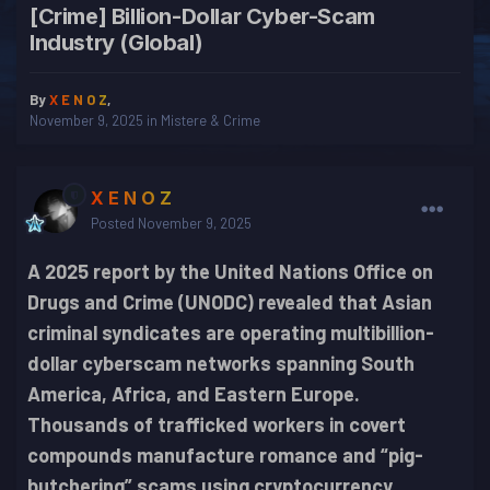
[Crime] Billion-Dollar Cyber-Scam
Industry (Global)
By
X E N O Z
,
November 9, 2025
in
Mistere & Crime
X E N O Z
Posted
November 9, 2025
A 2025 report by the United Nations Office on
Drugs and Crime (UNODC) revealed that Asian
criminal syndicates are operating multibillion-
dollar cyberscam networks spanning South
America, Africa, and Eastern Europe.
Thousands of trafficked workers in covert
compounds manufacture romance and “pig-
butchering” scams using cryptocurrency