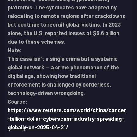
platforms. The syndicates have adapted by
relocating to remote regions after crackdowns
but continue to recruit global victims. In 2023
alone, the U.S. reported losses of $5.6 billion
due to these schemes.
Note:
This case isn’t a single crime but a systemic
global network — a crime phenomenon of the
digital age, showing how traditional
enforcement is challenged by borderless,
technology-driven wrongdoing.
Source:
https://www.reuters.com/world/china/cancer
-billion-dollar-cyberscam-industry-spreading-
globally-un-2025-04-21/