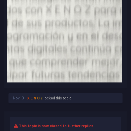
Nov 10
X E N O Z
locked this topic
This topic is now closed to further replies.