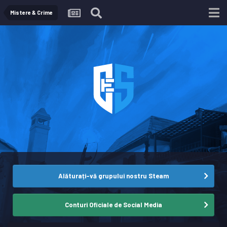
Mistere & Crime
Alăturați-vă grupului nostru Steam
Conturi Oficiale de Social Media