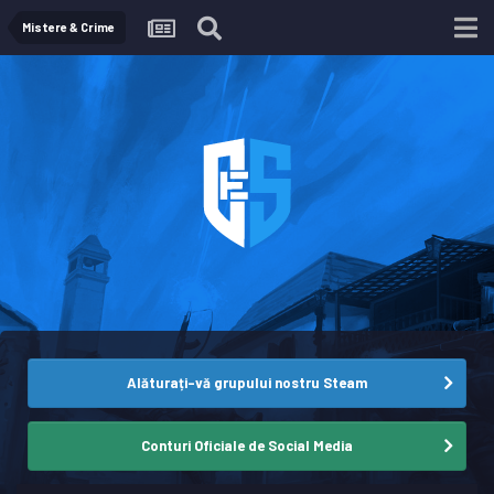
Mistere & Crime
Alăturați-vă grupului nostru Steam
Conturi Oficiale de Social Media