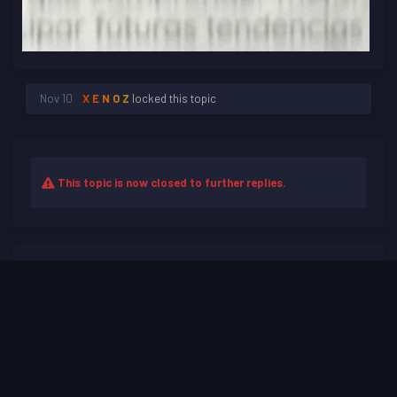
Nov 10
X E N O Z
locked this topic
This topic is now closed to further replies.
Share
Followers
0
Go to topic listing