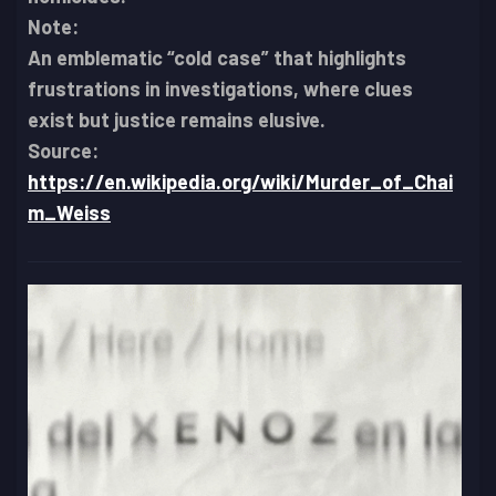
Note:
An emblematic “cold case” that highlights
frustrations in investigations, where clues
exist but justice remains elusive.
Source:
https://en.wikipedia.org/wiki/Murder_of_Chai
m_Weiss