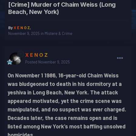
[Crime] Murder of Chaim Weiss (Long
Beach, New York)
By
X E N O Z
,
November 9, 2025
in
Mistere & Crime
X E N O Z
Posted
November 9, 2025
On November 1 1986, 16-year-old Chaim Weiss
was bludgeoned to death in his dormitory at a
yeshiva in Long Beach, New York. The attack
appeared motivated, yet the crime scene was
manipulated, and no suspect was ever charged.
Decades later, the case remains open and is
listed among New York’s most baffling unsolved
homicides.