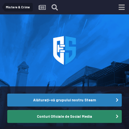
Mistere & Crime
Alăturați-vă grupului nostru Steam
Conturi Oficiale de Social Media