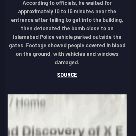
According to officials, he waited for
approximately 10 to 15 minutes near the
entrance after failing to get into the building,
then detonated the bomb close to an
Islamabad Police vehicle parked outside the
gates. Footage showed people covered in blood
on the ground, with vehicles and windows
damaged.
SOURCE