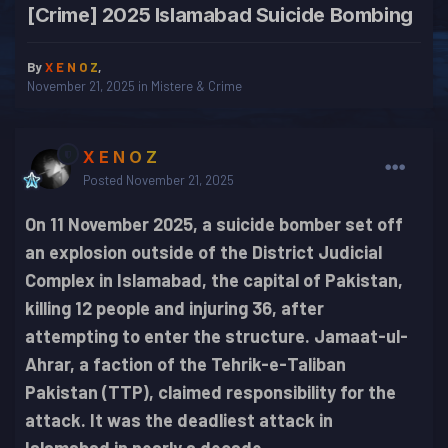
[Crime] 2025 Islamabad Suicide Bombing
By
X E N O Z
,
November 21, 2025
in
Mistere & Crime
X E N O Z
Posted
November 21, 2025
On 11 November 2025, a suicide bomber set off
an explosion outside of the District Judicial
Complex in Islamabad, the capital of Pakistan,
killing 12 people and injuring 36, after
attempting to enter the structure. Jamaat-ul-
Ahrar, a faction of the Tehrik-e-Taliban
Pakistan (TTP), claimed responsibility for the
attack. It was the deadliest attack in