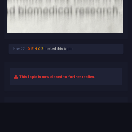
Nov 22
X E N O Z
locked this topic
This topic is now closed to further replies.
Share
Followers
0