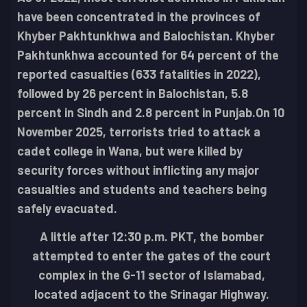
have been concentrated in the provinces of
Khyber Pakhtunkhwa and Balochistan. Khyber
Pakhtunkhwa accounted for 64 percent of the
reported casualties (633 fatalities in 2022),
followed by 26 percent in Balochistan, 5.8
percent in Sindh and 2.8 percent in Punjab.
On 10
November 2025, terrorists tried to attack a
cadet college in Wana, but were killed by
security forces without inflicting any major
casualties and students and teachers being
safely evacuated.
A little after 12:30 p.m. PKT, the bomber
attempted to enter the gates of the court
complex in the G-11 sector of Islamabad,
located adjacent to the Srinagar Highway.