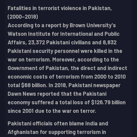
Fatalities in terrorist violence in Pakistan,
(2000–2018)
According to a report by Brown University's
Watson Institute for International and Public
Affairs, 23,372 Pakistani civilians and 8,832
Pakistani security personnel were killed in the
war on terrorism. Moreover, according to the
Government of Pakistan, the direct and indirect
economic costs of terrorism from 2000 to 2010
total $68 billion. In 2018, Pakistani newspaper
Dawn News reported that the Pakistani
economy suffered a total loss of $126.79 billion
since 2001 due to the war on terror.
Pakistani officials often blame India and
Afghanistan for supporting terrorism in