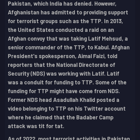
Pakistan, which India has denied. However,
Afghanistan has admitted to providing support
for terrorist groups such as the TTP. In 2013,
the United States conducted a raid on an
Afghan convoy that was taking Latif Mehsud, a
senior commander of the TTP, to Kabul. Afghan
President's spokesperson, Aimal Faizi, told
reporters that the National Directorate of
Security (NDS) was working with Latif. Latif
was a conduit for funding to TTP. Some of the
funding for TTP might have come from NDS.
Former NDS head Asadullah Khalid posted a
video belonging to TTP on his Twitter account
where he claimed that the Badaber Camp
attack was tit for tat.
As of 2022, most terrorist activities in Pakistan