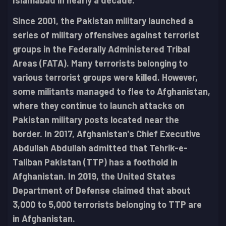
Islamabad in nearly a decade.
Since 2001, the Pakistan military launched a
series of military offensives against terrorist
groups in the Federally Administered Tribal
Areas (FATA). Many terrorists belonging to
various terrorist groups were killed. However,
some militants managed to flee to Afghanistan,
where they continue to launch attacks on
Pakistan military posts located near the
border. In 2017, Afghanistan's Chief Executive
Abdullah Abdullah admitted that Tehrik-e-
Taliban Pakistan (TTP) has a foothold in
Afghanistan. In 2019, the United States
Department of Defense claimed that about
3,000 to 5,000 terrorists belonging to TTP are
in Afghanistan.