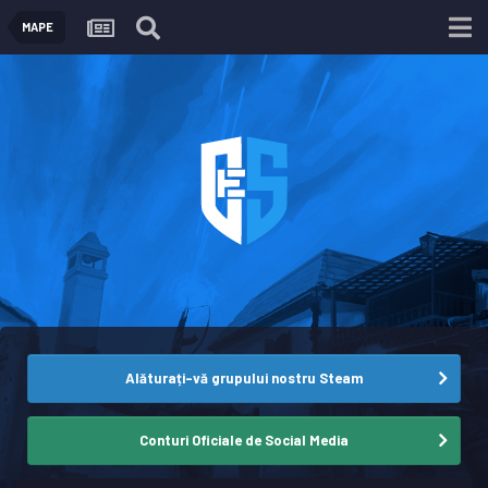
MAPE
Alăturați-vă grupului nostru Steam
Conturi Oficiale de Social Media