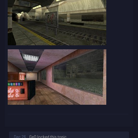
Dec 26
GeO
locked this topic