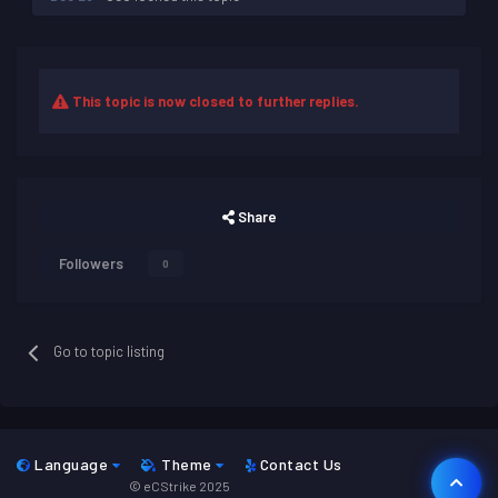
This topic is now closed to further replies.
Share
Followers
0
Go to topic listing
Language
Theme
Contact Us
© eCStrike 2025