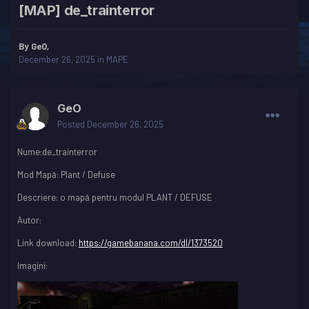
[MAP] de_trainterror
By
GeO
,
December 26, 2025
in
MAPE
GeO
Posted
December 26, 2025
Nume:de_trainterror
Mod Mapă: Plant / Defuse
Descriere: o mapă pentru modul PLANT / DEFUSE
Autor:
Link download:
https://gamebanana.com/dl/1373520
Imagini: