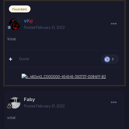
Founders
vKg
Posted
February 21, 2022
Votat
Quote
2
Faby
Posted
February 21, 2022
votat