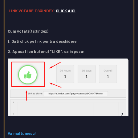
LINK VOTARE TS3INDEX:
CLICK AICI
Cum votati (ts3index):
1. Dati click pe link pentru deschidere.
2. Apasati pe butonul "LIKE", ca in poza:
Va multumesc!