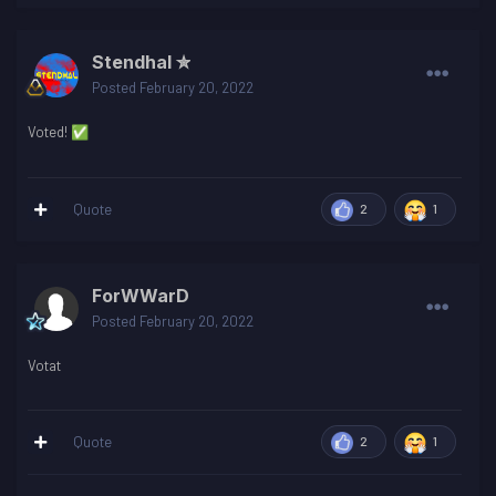
Stendhal ✮
Posted
February 20, 2022
Voted!
✅
Quote
2
1
ForWWarD
Posted
February 20, 2022
Votat
Quote
2
1