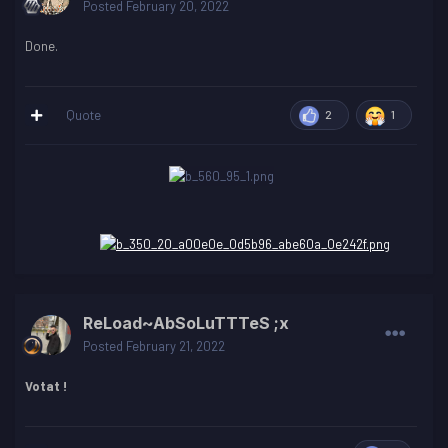
Posted
February 20, 2022
Done.
Quote
2
1
ReLoad~AbSoLuTTTeS ;x
Posted
February 21, 2022
Votat !