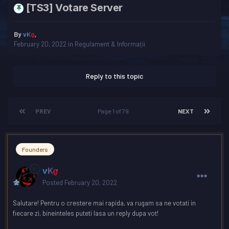
[TS3] Votare Server
By
vKg
,
February 20, 2022
in
Regulament & Informații
Reply to this topic
PREV
Page 1 of 79
NEXT
Founders
vKg
Posted
February 20, 2022
Salutare! Pentru o crestere mai rapida, va rugam sa ne votati in
fiecare zi, bineinteles puteti lasa un reply dupa vot!