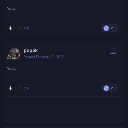
Votat !
Quote
2
pupak
Posted
February 21, 2022
Votat
Quote
2