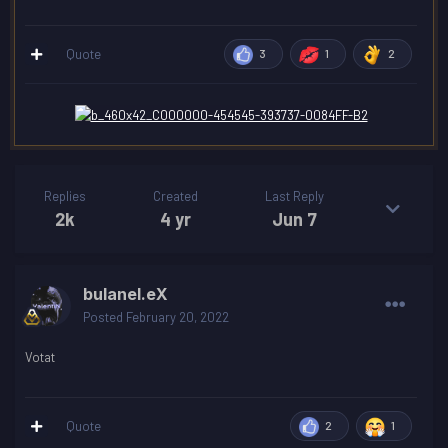
Quote
3
1
2
Replies
Created
Last Reply
2k
4 yr
Jun 7
bulanel.eX
Posted
February 20, 2022
Votat
Quote
2
1