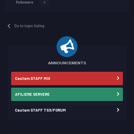
Followers
0
Go to topic listing
ANNOUNCEMENTS
Cautam STAFF MIX
AFILIERE SERVERE
Cautam STAFF TS3/FORUM