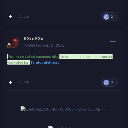
Quote
2
K3roS3x
Posted
February 21, 2022
You have voted successfully!
To continue to the site or server
you voted for:
Ts.globalelite.ro
Quote
3