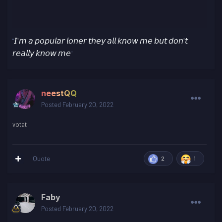
𝘐'𝘮 𝘢 𝘱𝘰𝘱𝘶𝘭𝘢𝘳 𝘭𝘰𝘯𝘦𝘳 𝘵𝘩𝘦𝘺 𝘢𝘭𝘭 𝘬𝘯𝘰𝘸 𝘮𝘦 𝘣𝘶𝘵 𝘥𝘰𝘯'𝘵
"
𝘳𝘦𝘢𝘭𝘭𝘺 𝘬𝘯𝘰𝘸 𝘮𝘦
"
neestQQ
Posted
February 20, 2022
votat
Quote
2
1
Faby
Posted
February 20, 2022