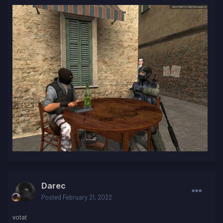
Darec
Posted
February 21, 2022
votat