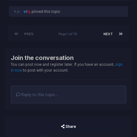
4 yr
vKg
pinned this topic
PREV
Page 1 of 79
NEXT
Join the conversation
You can post now and register later. If you have an account,
sign
in now
to post with your account.
Reply to this topic...
Share