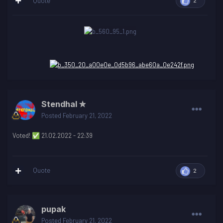
Quote
2
Stendhal ✮
Posted
February 21, 2022
Voted!
21.02.2022 - 22:39
✅
Quote
2
pupak
Posted
February 21, 2022