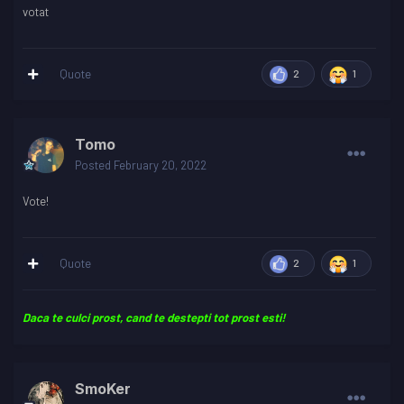
votat
Quote
2
1
Tomo
Posted
February 20, 2022
Vote!
Quote
2
1
Daca te culci prost, cand te destepti tot prost esti!
SmoKer