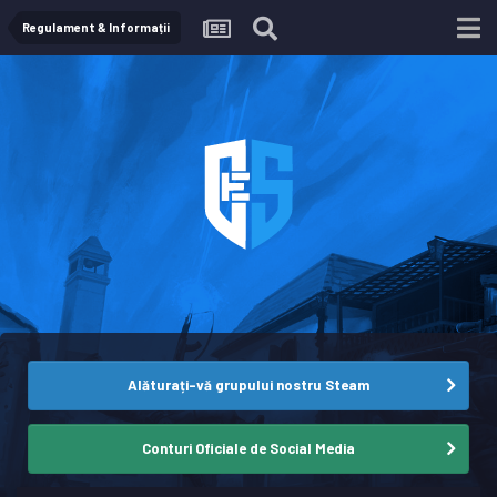
Regulament & Informații
Alăturați-vă grupului nostru Steam
Conturi Oficiale de Social Media