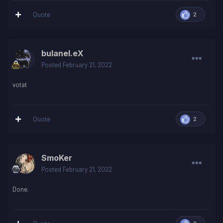
Quote
2
bulanel.eX
Posted
February 21, 2022
votat
Quote
2
SmoKer
Posted
February 21, 2022
Done.