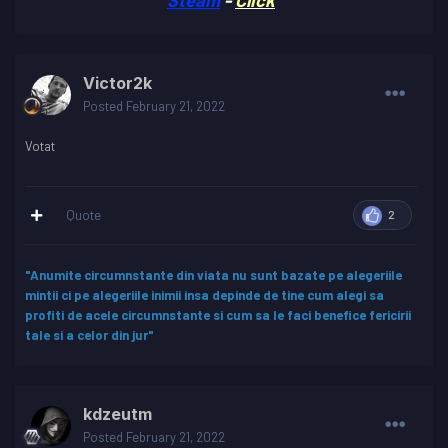
Victor2k
Posted
February 21, 2022
Votat
Quote
2
"Anumite circumnstante din viata nu sunt bazate pe alegeriile
mintii ci pe alegeriile inimii insa depinde de tine cum alegi sa
profiti de acele circumnstante si cum sa le faci benefice fericirii
tale si a celor din jur"
kdzeutm
Posted
February 21, 2022