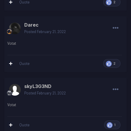
Quote
2
Darec
Posted
February 21, 2022
Votat
Quote
2
skyL3G3ND
Posted
February 21, 2022
Votat
Quote
1