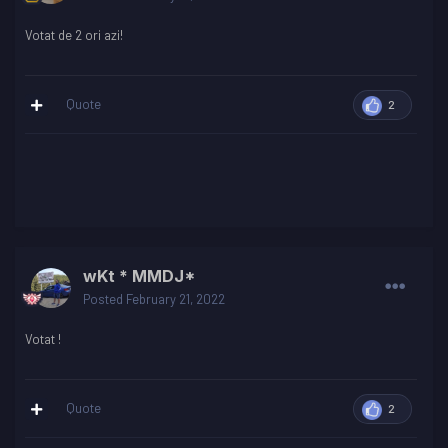
Votat de 2 ori azi!
Quote
2
wKt * MMDJ*
Posted
February 21, 2022
Votat !
Quote
2