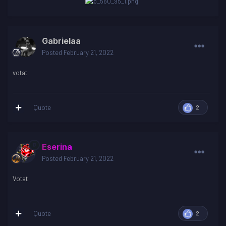
Gabrielaa
Posted
February 21, 2022
votat
Quote
2
Eserina
Posted
February 21, 2022
Votat
Quote
2