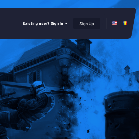
Existing user? Sign In
Sign Up