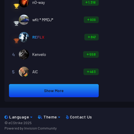
n0-way
1.316
wKt * MMDJ*
909
REFLX
847
4
Kenvelo
558
5
AIC
463
Show More
Language
Theme
Contact Us
© eCStrike 2025
Powered by Invision Community