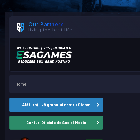
Our Partners
living the best life..
Home
Alăturați-vă grupului nostru Steam
Conturi Oficiale de Social Media