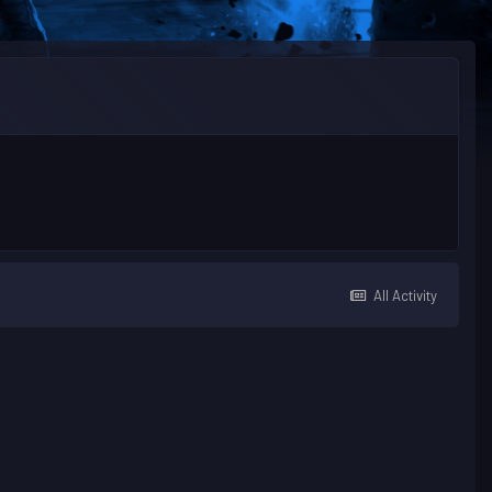
All Activity